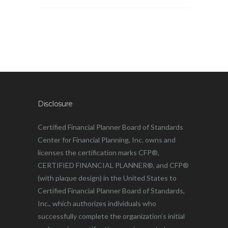
Disclosure
Certified Financial Planner Board of Standards
Center for Financial Planning, Inc. owns and
licenses the certification marks CFP®,
CERTIFIED FINANCIAL PLANNER®, and CFP®
(with plaque design) in the United States to
Certified Financial Planner Board of Standards,
Inc., which authorizes individuals who
successfully complete the organization’s initial