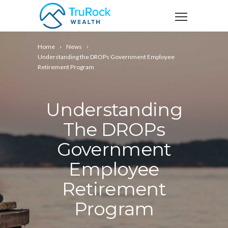
Home
News
Understanding the DROPs Government Employee
Retirement Program
Understanding
The DROPs
Government
Employee
Retirement
Program