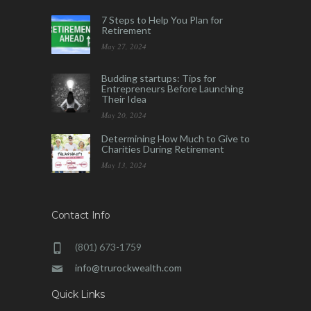
7 Steps to Help You Plan for
Retirement
May 27, 2024
Budding startups: Tips for
Entrepreneurs Before Launching
Their Idea
May 20, 2024
Determining How Much to Give to
Charities During Retirement
May 13, 2024
Contact Info
(801) 673-1759
info@trurockwealth.com
Quick Links