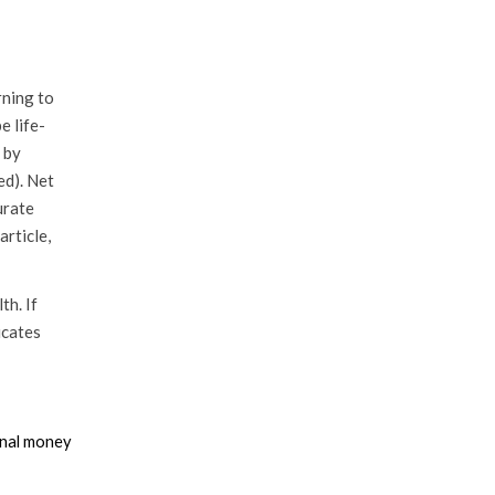
rning to
e life-
 by
ed). Net
urate
rticle,
th. If
icates
ional money