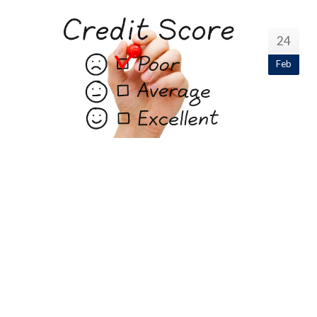
24
Feb