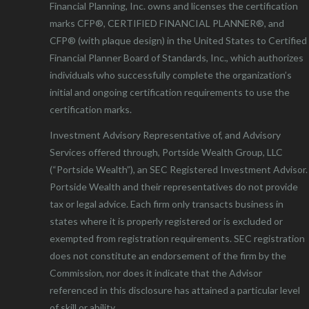
Financial Planning, Inc. owns and licenses the certification
marks CFP®, CERTIFIED FINANCIAL PLANNER®, and
CFP® (with plaque design) in the United States to Certified
Financial Planner Board of Standards, Inc., which authorizes
individuals who successfully complete the organization’s
initial and ongoing certification requirements to use the
certification marks.
Investment Advisory Representative of, and Advisory
Services offered through, Portside Wealth Group, LLC
(“Portside Wealth”), an SEC Registered Investment Advisor.
Portside Wealth and their representatives do not provide
tax or legal advice. Each firm only transacts business in
states where it is properly registered or is excluded or
exempted from registration requirements. SEC registration
does not constitute an endorsement of the firm by the
Commission, nor does it indicate that the Advisor
referenced in this disclosure has attained a particular level
of skill or ability.