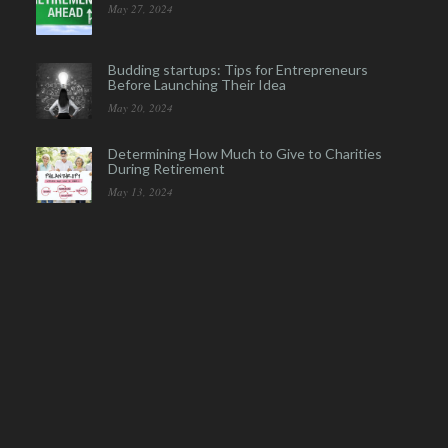
May 27, 2024
Budding startups: Tips for Entrepreneurs
Before Launching Their Idea
May 20, 2024
Determining How Much to Give to Charities
During Retirement
May 13, 2024