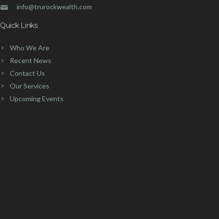
info@trurockwealth.com
Quick Links
Who We Are
Recent News
Contact Us
Our Services
Upcoming Events