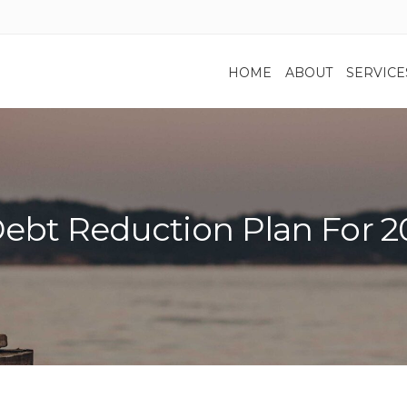
HOME
ABOUT
SERVICE
ebt Reduction Plan For 