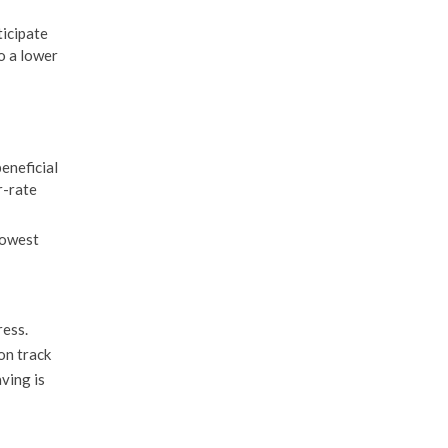
ticipate
o a lower
beneficial
r-rate
lowest
ress.
on track
ving is