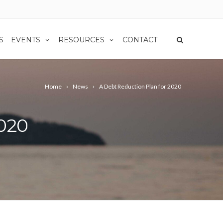
|
S
EVENTS
RESOURCES
CONTACT
Home
News
A Debt Reduction Plan for 2020
2020