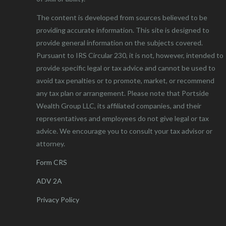
The content is developed from sources believed to be
providing accurate information. This site is designed to
provide general information on the subjects covered.
Pursuant to IRS Circular 230, it is not, however, intended to
provide specific legal or tax advice and cannot be used to
avoid tax penalties or to promote, market, or recommend
any tax plan or arrangement. Please note that Portside
Wealth Group LLC, its affiliated companies, and their
representatives and employees do not give legal or tax
advice. We encourage you to consult your tax advisor or
attorney.
Form CRS
ADV 2A
Privacy Policy