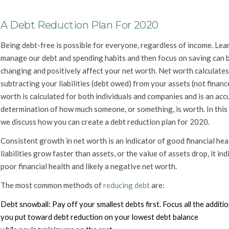
A Debt Reduction Plan For 2020
Being debt-free is possible for everyone, regardless of income. Lea
manage our debt and spending habits and then focus on saving can b
changing and positively affect your net worth. Net worth calculates
subtracting your liabilities (debt owed) from your assets (not financ
worth is calculated for both individuals and companies and is an acc
determination of how much someone, or something, is worth. In this a
we discuss how you can create a debt reduction plan for 2020.
Consistent growth in net worth is an indicator of good financial heal
liabilities grow faster than assets, or the value of assets drop, it ind
poor financial health and likely a negative net worth.
The most common methods of
reducing debt
are:
Debt snowball:
Pay off your smallest debts first. Focus all the addit
you put toward debt reduction on your lowest debt balance