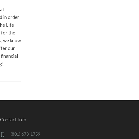
al
d in order
he Life
 for the
s, we know
ffer our
financial
g!
Contact Info
(801) 673-1759