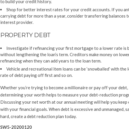
to build your credit history.
Shop for better interest rates for your credit accounts. If you an
carrying debt for more than a year, consider transferring balances t
interest provider.
PROPERTY DEBT
Investigate if refinancing your first mortgage to a lower rate is 
without lengthening the loan’s term. Creditors make money on lowe
refinancing when they can add years to the loan term.
Vehicle and recreational item loans can be ‘snowballed’ with the 
rate of debt paying off first and so on.
Whether you’re trying to become a millionaire or pay off your debt,
determining your worth helps to measure your debt-reduction prog
Discussing your net worth at our annual meeting will help you keep 
with your financial goals. When debt is excessive and unmanaged, sa
hard, create a debt reduction plan today.
SW5-20200120