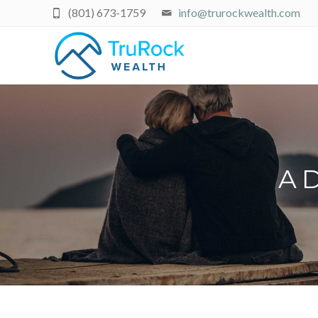
(801) 673-1759
info@trurockwealth.com
A D