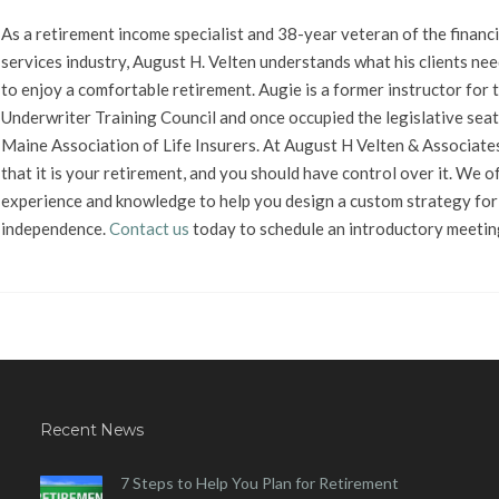
As a retirement income specialist and 38-year veteran of the financi
services industry, August H. Velten understands what his clients nee
to enjoy a comfortable retirement. Augie is a former instructor for t
Underwriter Training Council and once occupied the legislative seat
Maine Association of Life Insurers. At August H Velten & Associate
that it is your retirement, and you should have control over it. We o
experience and knowledge to help you design a custom strategy for 
independence.
Contact us
today to schedule an introductory meetin
Recent News
7 Steps to Help You Plan for Retirement