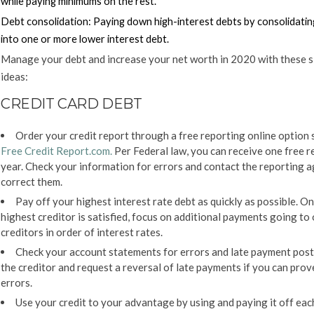
while paying minimums on the rest.
Debt consolidation:
Paying down high-interest debts by consolidati
into one or more lower interest debt.
Manage your debt and increase your net worth in 2020 with these s
ideas:
CREDIT CARD DEBT
Order your credit report through a free reporting online option 
Free Credit Report.com
.
Per Federal law, you can receive one free r
year. Check your information for errors and contact the reporting 
correct them.
Pay off your highest interest rate debt as quickly as possible. O
highest creditor is satisfied, focus on additional payments going to
creditors in order of interest rates.
Check your account statements for errors and late payment post
the creditor and request a reversal of late payments if you can prov
errors.
Use your credit to your advantage by using and paying it off ea