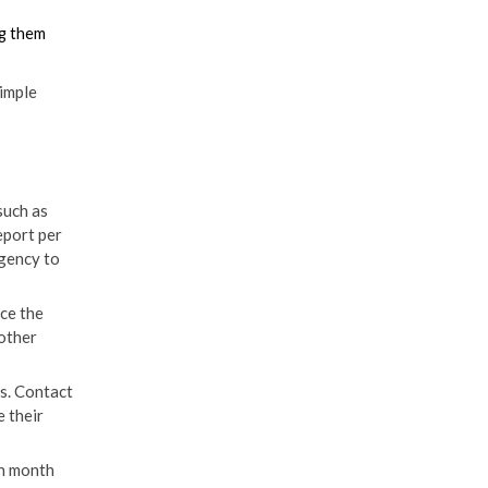
ng them
imple
such as
eport per
agency to
nce the
 other
s. Contact
e their
ch month