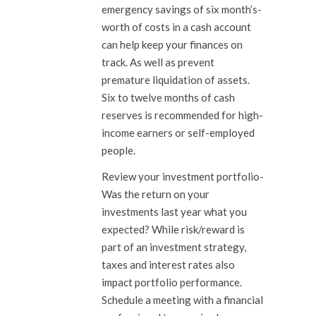
emergency savings of six month’s-
worth of costs in a cash account
can help keep your finances on
track. As well as prevent
premature liquidation of assets.
Six to twelve months of cash
reserves is recommended for high-
income earners or self-employed
people.
Review your investment portfolio-
Was the return on your
investments last year what you
expected? While risk/reward is
part of an investment strategy,
taxes and interest rates also
impact portfolio performance.
Schedule a meeting with a financial