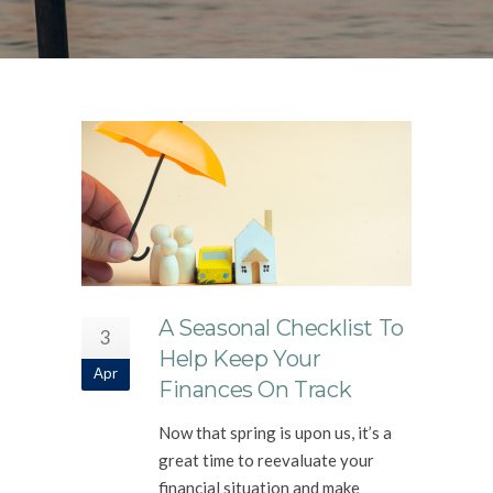
A Seasonal Checklist To
3
Help Keep Your
Apr
Finances On Track
Now that spring is upon us, it’s a
great time to reevaluate your
financial situation and make