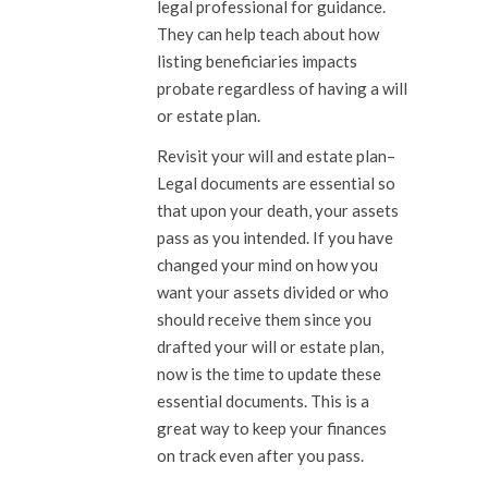
legal professional for guidance.
They can help teach about how
listing beneficiaries impacts
probate regardless of having a will
or estate plan.
Revisit your will and estate plan
–
Legal documents are essential so
that upon your death, your assets
pass as you intended. If you have
changed your mind on how you
want your assets divided or who
should receive them since you
drafted your will or estate plan,
now is the time to update these
essential documents. This is a
great way to keep your finances
on track even after you pass.