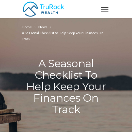
Home
News
A Seasonal Checklist to Help Keep Your Finances On
Track
A Seasonal
Checklist To
Help Keep Your
Finances On
Track