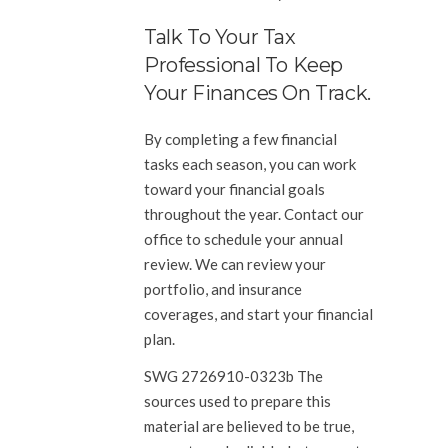
Talk To Your Tax
Professional To Keep
Your Finances On Track.
By completing a few financial
tasks each season, you can work
toward your financial goals
throughout the year. Contact our
office to schedule your annual
review. We can review your
portfolio, and insurance
coverages, and start your financial
plan.
SWG 2726910-0323b The
sources used to prepare this
material are believed to be true,