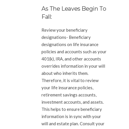
As The Leaves Begin To
Fall:
Review your beneficiary
designations-
Beneficiary
designations on life insurance
policies and accounts such as your
401(k), IRA, and other accounts
overrides information in your will
about who inherits them.
Therefore, it is vital to review
your life insurance policies,
retirement savings accounts,
investment accounts, and assets.
This helps to ensure beneficiary
information is in sync with your
will and estate plan. Consult your