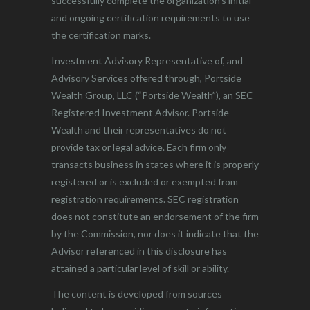
successfully complete the organization’s initial
and ongoing certification requirements to use
the certification marks.
Investment Advisory Representative of, and
Advisory Services offered through, Portside
Wealth Group, LLC (“Portside Wealth”), an SEC
Registered Investment Advisor. Portside
Wealth and their representatives do not
provide tax or legal advice. Each firm only
transacts business in states where it is properly
registered or is excluded or exempted from
registration requirements. SEC registration
does not constitute an endorsement of the firm
by the Commission, nor does it indicate that the
Advisor referenced in this disclosure has
attained a particular level of skill or ability.
The content is developed from sources