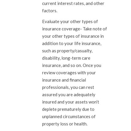
current interest rates, and other
factors.
Evaluate your other types of
insurance coverage-
Take note of
your other types of insurance in
addition to your life insurance,
such as property/casualty,
disability, long-term care
insurance, and so on. Once you
review coverages with your
insurance and financial
professionals, you can rest
assured you are adequately
insured and your assets won’t
deplete prematurely due to
unplanned circumstances of
property loss or health.