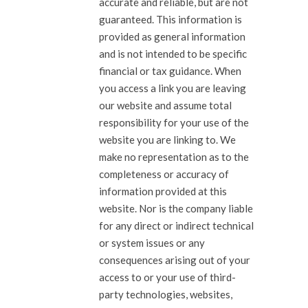
accurate and reliable, but are not
guaranteed. This information is
provided as general information
and is not intended to be specific
financial or tax guidance. When
you access a link you are leaving
our website and assume total
responsibility for your use of the
website you are linking to. We
make no representation as to the
completeness or accuracy of
information provided at this
website. Nor is the company liable
for any direct or indirect technical
or system issues or any
consequences arising out of your
access to or your use of third-
party technologies, websites,