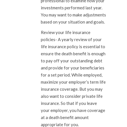
professional to examine how your
investments performed last year.
You may want to make adjustments
based on your situation and goals.
Review your life insurance
policies-
A yearly review of your
life insurance policy is essential to
ensure the death benefit is enough
to pay off your outstanding debt
and provide for your beneficiaries
for a set period. While employed,
maximize your employer’s term life
insurance coverage. But you may
also want to consider private life
insurance. So that if you leave
your employer, you have coverage
at a death benefit amount
appropriate for you.