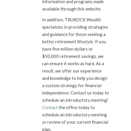
information and programs made
available through this website.
In addition, TRUROCK Wealth
specializes in providing strategies
and guidance for those seeking a
better retirement lifestyle. If you
have five million dollars or
$50,000 retirement savings, we
can ensure it works as hard. As a
result, we offer our experience
and knowledge to help you design
a custom strategy for financial
independence. Contact us today to
schedule an introductory meeting!
Contact
the office today to
schedule an introductory meeting
or review of your current financial
plan.