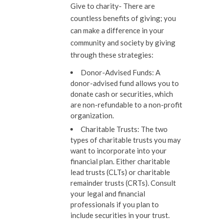
Give to charity-
There are
countless benefits of giving; you
can make a difference in your
community and society by giving
through these strategies:
Donor-Advised Funds:
A
donor-advised fund allows you to
donate cash or securities, which
are non-refundable to a non-profit
organization.
Charitable Trusts:
The two
types of charitable trusts you may
want to incorporate into your
financial plan. Either charitable
lead trusts (CLTs) or charitable
remainder trusts (CRTs). Consult
your legal and financial
professionals if you plan to
include securities in your trust.