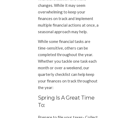
changes. While it may seem
overwhelming to keep your
finances on track and implement
multiple financial actions at once, a
seasonal approach may help.
While some financial tasks are
time-sensitive, others can be
completed throughout the year.
Whether you tackle one task each
month or over a weekend, our
quarterly checklist can help keep
your finances on track throughout
the year:
Spring Is A Great Time
To:
Prepare to file your taxes-
Collect