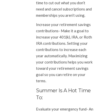
time to cut out what you don’t
need and cancel subscriptions and
memberships you aren’t using.
Increase your retirement savings
contributions-
Make it a goal to
increase your 401(k), IRA, or Roth
IRA contributions. Setting your
contributions to increase each
year automatically. Maximizing
your contributions helps you work
toward your retirement savings
goal so you can retire on your
terms.
Summer Is A Hot Time
To:
Evaluate your emergency fund-
An