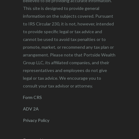
believed to be providing accurate information.
This site is designed to provide general
information on the subjects covered. Pursuant
to IRS Circular 230, it is not, however, intended
to provide specific legal or tax advice and
cannot be used to avoid tax penalties or to
promote, market, or recommend any tax plan or
arrangement. Please note that Portside Wealth
Group LLC, its affiliated companies, and their
representatives and employees do not give
legal or tax advice. We encourage you to
consult your tax advisor or attorney.
Form CRS
ADV 2A
Privacy Policy