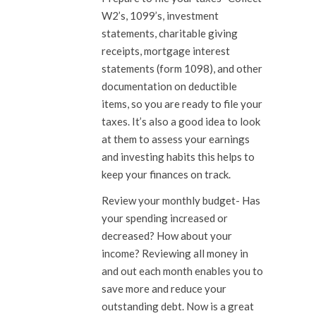
W2’s, 1099’s, investment
statements, charitable giving
receipts, mortgage interest
statements (form 1098), and other
documentation on deductible
items, so you are ready to file your
taxes. It’s also a good idea to look
at them to assess your earnings
and investing habits this helps to
keep your finances on track.
Review your monthly budget-
Has
your spending increased or
decreased? How about your
income? Reviewing all money in
and out each month enables you to
save more and reduce your
outstanding debt. Now is a great