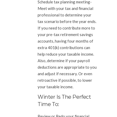
Schedule tax planning meeting-
Meet with your tax and financial
professional to determine your
tax scenario before the year ends.
If you need to contribute more to
your pre-tax retirement savings
accounts, having four months of
extra 401(k) contributions can
help reduce your taxable income.
Also, determine if your payroll
deductions are appropriate to you
and adjust if necessary. Or even
retroactive if possible, to lower
your taxable income.
Winter Is The Perfect
Time To:
Review or Redo your financial