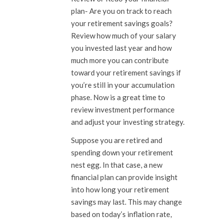
plan-
Are you on track to reach
your retirement savings goals?
Review how much of your salary
you invested last year and how
much more you can contribute
toward your retirement savings if
you’re still in your accumulation
phase. Now is a great time to
review investment performance
and adjust your investing strategy.
Suppose you are retired and
spending down your retirement
nest egg. In that case, a new
financial plan can provide insight
into how long your retirement
savings may last. This may change
based on today’s inflation rate,