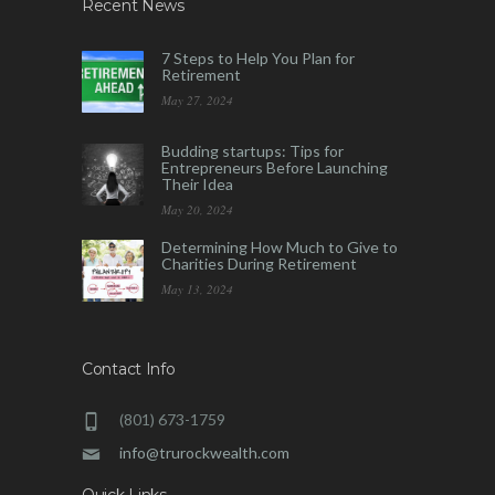
Recent News
7 Steps to Help You Plan for
Retirement
May 27, 2024
Budding startups: Tips for
Entrepreneurs Before Launching
Their Idea
May 20, 2024
Determining How Much to Give to
Charities During Retirement
May 13, 2024
Contact Info
(801) 673-1759
info@trurockwealth.com