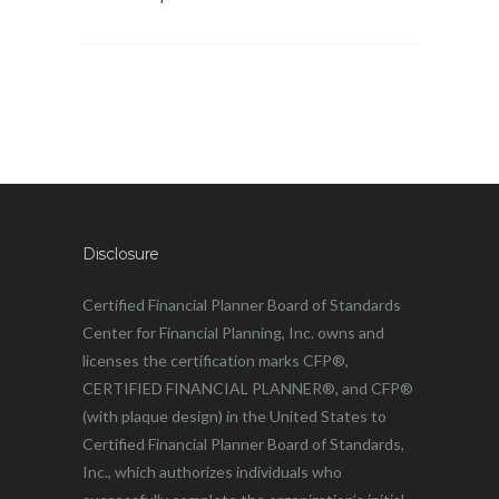
Disclosure
Certified Financial Planner Board of Standards
Center for Financial Planning, Inc. owns and
licenses the certification marks CFP®,
CERTIFIED FINANCIAL PLANNER®, and CFP®
(with plaque design) in the United States to
Certified Financial Planner Board of Standards,
Inc., which authorizes individuals who