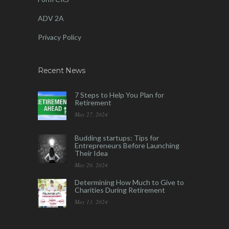
ADV 2A
Privacy Policy
Recent News
7 Steps to Help You Plan for
Retirement
May 27, 2024
Budding startups: Tips for
Entrepreneurs Before Launching
Their Idea
May 20, 2024
Determining How Much to Give to
Charities During Retirement
May 13, 2024