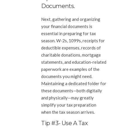
Documents.
Next, gathering and organizing
your financial documents is
essential in preparing for tax
season. W-2s, 1099s, receipts for
deductible expenses, records of
charitable donations, mortgage
statements, and education-related
paperwork are examples of the
documents you might need.
Maintaining a dedicated folder for
these documents—both digitally
and physically—may greatly
simplify your tax preparation
when the tax season arrives.
Tip #3- Use A Tax