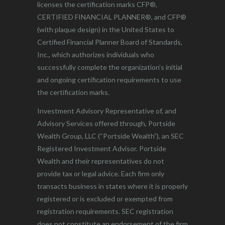
licenses the certification marks CFP®,
CERTIFIED FINANCIAL PLANNER®, and CFP®
(with plaque design) in the United States to
Certified Financial Planner Board of Standards,
Inc., which authorizes individuals who
successfully complete the organization’s initial
and ongoing certification requirements to use
the certification marks.
Investment Advisory Representative of, and
Advisory Services offered through, Portside
Wealth Group, LLC (“Portside Wealth”), an SEC
Registered Investment Advisor. Portside
Wealth and their representatives do not
provide tax or legal advice. Each firm only
transacts business in states where it is properly
registered or is excluded or exempted from
registration requirements. SEC registration
does not constitute an endorsement of the firm