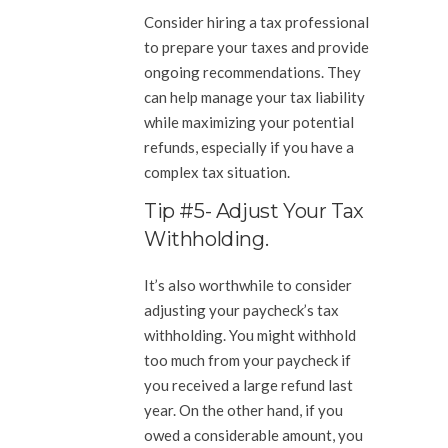
Consider hiring a tax professional
to prepare your taxes and provide
ongoing recommendations. They
can help manage your tax liability
while maximizing your potential
refunds, especially if you have a
complex tax situation.
Tip #5- Adjust Your Tax
Withholding.
It’s also worthwhile to consider
adjusting your paycheck’s tax
withholding. You might withhold
too much from your paycheck if
you received a large refund last
year. On the other hand, if you
owed a considerable amount, you