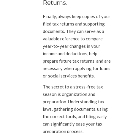
Returns.
Finally, always keep copies of your
filed tax returns and supporting
documents. They can serve as a
valuable reference to compare
year-to-year changes in your
income and deductions, help
prepare future tax returns, and are
necessary when applying for loans
or social services benefits.
The secret to a stress-free tax
season is organization and
preparation. Understanding tax
laws, gathering documents, using
the correct tools, and filing early
can significantly ease your tax
preparation process.