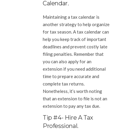
Calendar.
Maintaining a tax calendar is
another strategy to help organize
for tax season. A tax calendar can
help you keep track of important
deadlines and prevent costly late
filing penalties. Remember that
you can also apply for an
extension if you need additional
time to prepare accurate and
complete tax returns.
Nonetheless, it’s worth noting
that an extension to file is not an
extension to pay any tax due.
Tip #4- Hire A Tax
Professional.