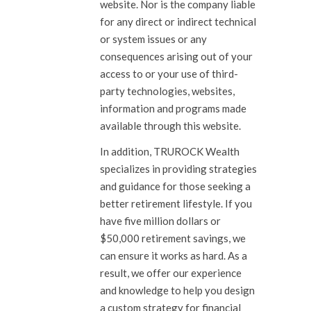
website. Nor is the company liable
for any direct or indirect technical
or system issues or any
consequences
arising out of your
access to or your use of third-
party technologies, websites,
information and programs made
available through this website.
In addition, TRUROCK Wealth
specializes in providing strategies
and guidance for those seeking a
better retirement lifestyle. If you
have five million dollars or
$50,000 retirement savings, we
can ensure it works as hard. As a
result, we offer our experience
and knowledge to help you design
a custom strategy for financial