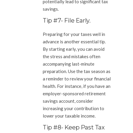
potentially lead to significant tax
savings.
Tip #7- File Early.
Preparing for your taxes well in
advance is another essential tip.
By starting early, you can avoid
the stress and mistakes often
accompanying last-minute
preparation. Use the tax season as
a reminder to review your financial
health. For instance, if you have an
employer-sponsored retirement
savings account, consider
increasing your contribution to
lower your taxable income.
Tip #8- Keep Past Tax