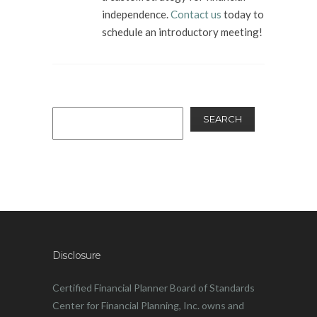
independence.
Contact us
today to
schedule an introductory meeting!
SEARCH
Disclosure
Certified Financial Planner Board of Standards
Center for Financial Planning, Inc. owns and