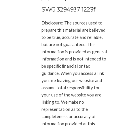
SWG 3294937-1223f
Disclosure: The sources used to
prepare this material are believed
to be true, accurate and reliable,
but
are not guaranteed. This
information is provided as general
information and is not intended to
be speciﬁc ﬁnancial or
tax
guidance. When you access a link
you are leaving our website and
assume total responsibility for
your use of the
website you are
linking to. We make no
representation as to the
completeness or accuracy of
information provided at
this