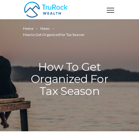
Home
News
How to Get Organized for Tax Season
How To Get
Organized For
Tax Season