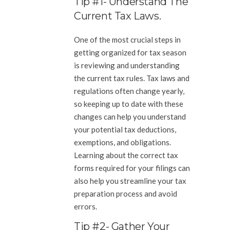
Tip #1- Understand The
Current Tax Laws.
One of the most crucial steps in
getting organized for tax season
is reviewing and understanding
the current tax rules. Tax laws and
regulations often change yearly,
so keeping up to date with these
changes can help you understand
your potential tax deductions,
exemptions, and obligations.
Learning about the correct tax
forms required for your filings can
also help you streamline your tax
preparation process and avoid
errors.
Tip #2- Gather Your