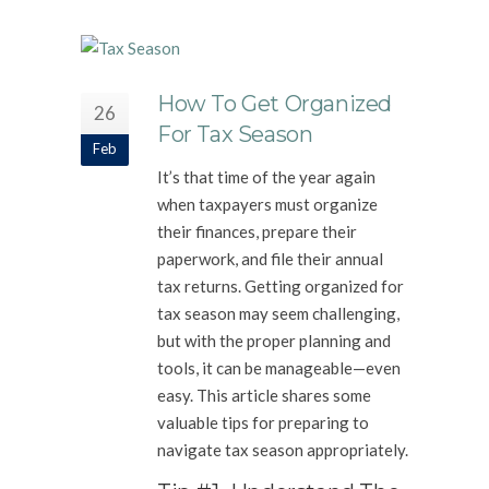
How To Get Organized
26
For Tax Season
Feb
It’s that time of the year again
when taxpayers must organize
their finances, prepare their
paperwork, and file their annual
tax returns. Getting organized for
tax season may seem challenging,
but with the proper planning and
tools, it can be manageable—even
easy. This article shares some
valuable tips for preparing to
navigate tax season appropriately.