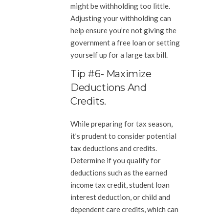
might be withholding too little.
Adjusting your withholding can
help ensure you’re not giving the
government a free loan or setting
yourself up for a large tax bill.
Tip #6- Maximize
Deductions And
Credits.
While preparing for tax season,
it’s prudent to consider potential
tax deductions and credits.
Determine if you qualify for
deductions such as the earned
income tax credit, student loan
interest deduction, or child and
dependent care credits, which can