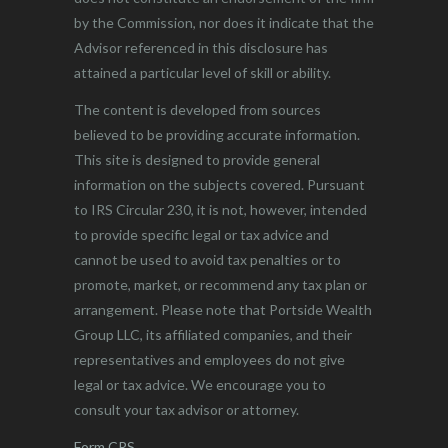
by the Commission, nor does it indicate that the
Advisor referenced in this disclosure has
attained a particular level of skill or ability.
The content is developed from sources
believed to be providing accurate information.
This site is designed to provide general
information on the subjects covered. Pursuant
to IRS Circular 230, it is not, however, intended
to provide specific legal or tax advice and
cannot be used to avoid tax penalties or to
promote, market, or recommend any tax plan or
arrangement. Please note that Portside Wealth
Group LLC, its affiliated companies, and their
representatives and employees do not give
legal or tax advice. We encourage you to
consult your tax advisor or attorney.
Form CRS