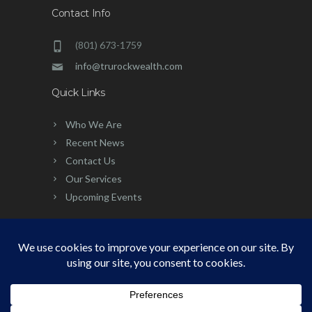
Contact Info
(801) 673-1759
info@trurockwealth.com
Quick Links
Who We Are
Recent News
Contact Us
Our Services
Upcoming Events
©
2026 | Built, Powered & Developed
by:
Simplicity Group