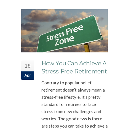
How You Can Achieve A
18
Stress-Free Retirement
Apr
Contrary to popular belief,
retirement doesn’t always mean a
stress-free lifestyle. It’s pretty
standard for retirees to face
stress from new challenges and
worries. The good news is there
are steps you can take to achieve a