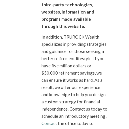
third-party technologies,
websites, information and
programs made available
through this website.
In addition, TRUROCK Wealth
specializes in providing strategies
and guidance for those seeking a
better retirement lifestyle. If you
have five million dollars or
$50,000 retirement savings, we
can ensure it works as hard. As a
result, we offer our experience
and knowledge to help you design
a custom strategy for financial
independence. Contact us today to
schedule an introductory meeting!
Contact
the office today to