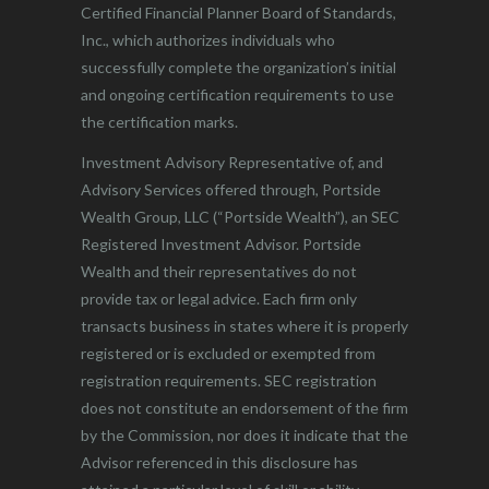
Certified Financial Planner Board of Standards,
Inc., which authorizes individuals who
successfully complete the organization’s initial
and ongoing certification requirements to use
the certification marks.
Investment Advisory Representative of, and
Advisory Services offered through, Portside
Wealth Group, LLC (“Portside Wealth”), an SEC
Registered Investment Advisor. Portside
Wealth and their representatives do not
provide tax or legal advice. Each firm only
transacts business in states where it is properly
registered or is excluded or exempted from
registration requirements. SEC registration
does not constitute an endorsement of the firm
by the Commission, nor does it indicate that the
Advisor referenced in this disclosure has