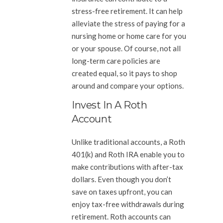
stress-free retirement. It can help
alleviate the stress of paying for a
nursing home or home care for you
or your spouse. Of course, not all
long-term care policies are
created equal, so it pays to shop
around and compare your options.
Invest In A Roth
Account
Unlike traditional accounts, a Roth
401(k) and Roth IRA enable you to
make contributions with after-tax
dollars. Even though you don’t
save on taxes upfront, you can
enjoy tax-free withdrawals during
retirement. Roth accounts can