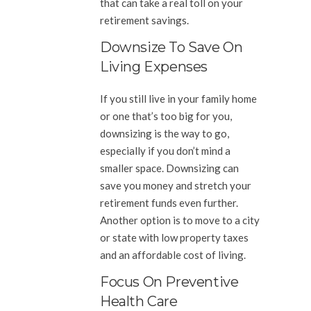
that can take a real toll on your
retirement savings.
Downsize To Save On
Living Expenses
If you still live in your family home
or one that’s too big for you,
downsizing is the way to go,
especially if you don’t mind a
smaller space. Downsizing can
save you money and stretch your
retirement funds even further.
Another option is to move to a city
or state with low property taxes
and an affordable cost of living.
Focus On Preventive
Health Care