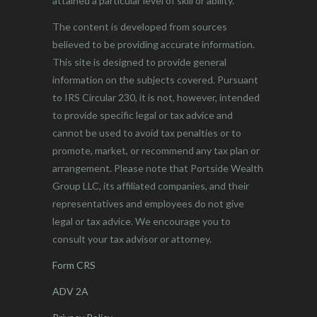
attained a particular level of skill or ability.
The content is developed from sources
believed to be providing accurate information.
This site is designed to provide general
information on the subjects covered. Pursuant
to IRS Circular 230, it is not, however, intended
to provide specific legal or tax advice and
cannot be used to avoid tax penalties or to
promote, market, or recommend any tax plan or
arrangement. Please note that Portside Wealth
Group LLC, its affiliated companies, and their
representatives and employees do not give
legal or tax advice. We encourage you to
consult your tax advisor or attorney.
Form CRS
ADV 2A