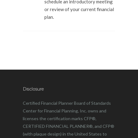
schedule an introductory meeting
or review of your current financial
plan.
Disclosure
Certified Financial Planner Board of Standards
Center for Financial Planning, Inc. owns and
licenses the certification marks CFP®,
CERTIFIED FINANCIAL PLANNER®, and CFP®
(with plaque design) in the United States to