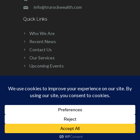
info@trurockwealth.com
Quick Links
Who We Are
Recent News
Contact Us
Our Services
Upcoming Events
©
2026 | Built, Powered & Developed
by:
Simplicity Group
PRIVACY POLICY
|
TERMS OF USE
|
DISCLOSURE
|
CCPA