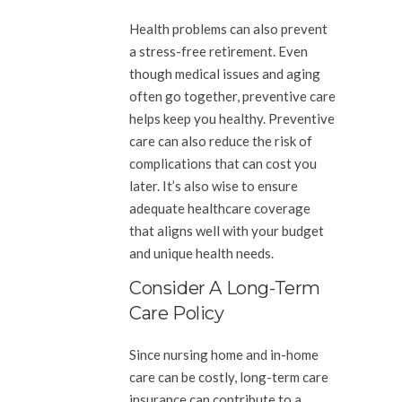
Health problems can also prevent
a stress-free retirement. Even
though medical issues and aging
often go together, preventive care
helps keep you healthy. Preventive
care can also reduce the risk of
complications that can cost you
later. It’s also wise to ensure
adequate healthcare coverage
that aligns well with your budget
and unique health needs.
Consider A Long-Term
Care Policy
Since nursing home and in-home
care can be costly, long-term care
insurance can contribute to a