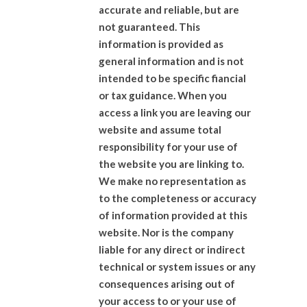
accurate and reliable, but are
not guaranteed. This
information is provided as
general information and is not
intended to be specific fiancial
or tax guidance. When you
access a link you are leaving our
website and assume total
responsibility for your use of
the website you are linking to.
We make no representation as
to the completeness or accuracy
of information provided at this
website. Nor is the company
liable for any direct or indirect
technical or system issues or any
consequences arising out of
your access to or your use of