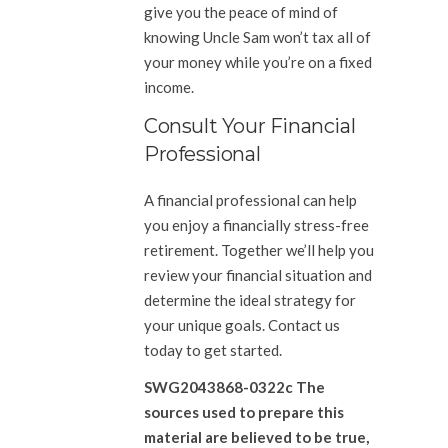
give you the peace of mind of
knowing Uncle Sam won’t tax all of
your money while you’re on a fixed
income.
Consult Your Financial
Professional
A financial professional can help
you enjoy a financially stress-free
retirement. Together we’ll help you
review your financial situation and
determine the ideal strategy for
your unique goals. Contact us
today to get started.
SWG2043868-0322c The
sources used to prepare this
material are believed to be true,