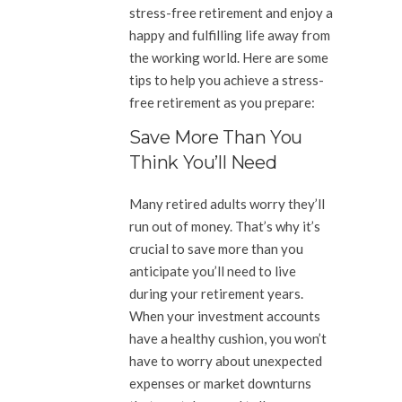
stress-free retirement and enjoy a
happy and fulfilling life away from
the working world. Here are some
tips to help you achieve a stress-
free retirement as you prepare:
Save More Than You
Think You’ll Need
Many retired adults worry they’ll
run out of money. That’s why it’s
crucial to save more than you
anticipate you’ll need to live
during your retirement years.
When your investment accounts
have a healthy cushion, you won’t
have to worry about unexpected
expenses or market downturns