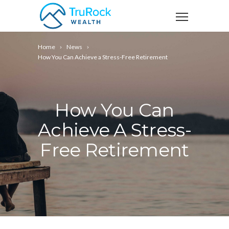
Home
News
How You Can Achieve a Stress-Free Retirement
How You Can
Achieve A Stress-
Free Retirement