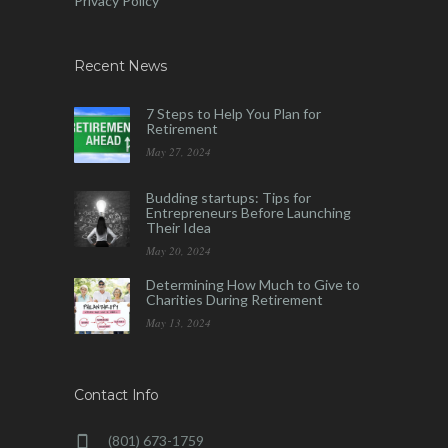
Privacy Policy
Recent News
7 Steps to Help You Plan for
Retirement
May 27, 2024
Budding startups: Tips for
Entrepreneurs Before Launching
Their Idea
May 20, 2024
Determining How Much to Give to
Charities During Retirement
May 13, 2024
Contact Info
(801) 673-1759