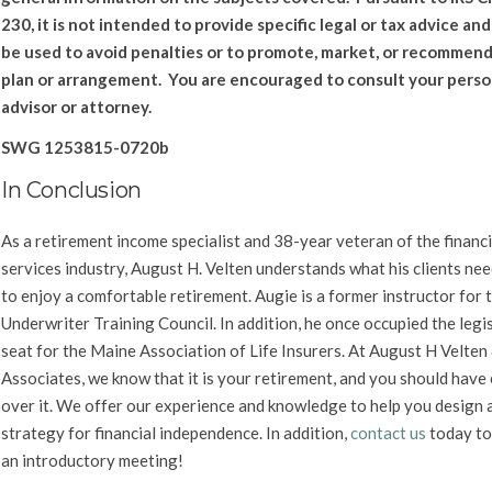
230, it is not intended to provide specific legal or tax advice an
be used to avoid penalties or to promote, market, or recommend
plan or arrangement. You are encouraged to consult your perso
advisor or attorney.
SWG 1253815-0720b
In Conclusion
As a retirement income specialist and 38-year veteran of the financi
services industry, August H. Velten understands what his clients nee
to enjoy a comfortable retirement. Augie is a former instructor for t
Underwriter Training Council. In addition, he once occupied the legi
seat for the Maine Association of Life Insurers. At August H Velten
Associates, we know that it is your retirement, and you should have
over it. We offer our experience and knowledge to help you design 
strategy for financial independence.
In addition,
c
ontact us
today to
an introductory meeting!