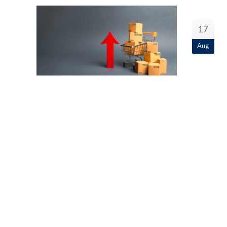
17
Aug