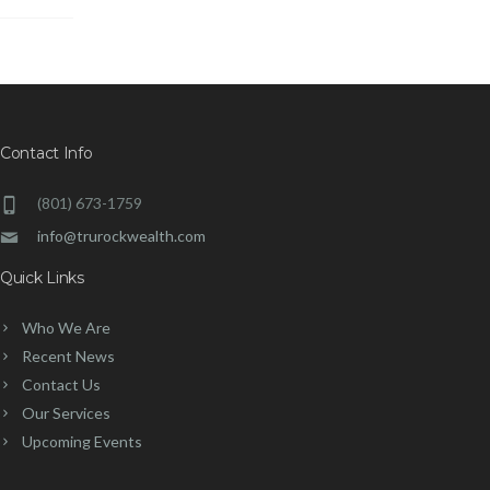
Contact Info
(801) 673-1759
info@trurockwealth.com
Quick Links
Who We Are
Recent News
Contact Us
Our Services
Upcoming Events