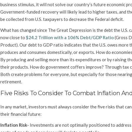
business stimulus, it will not solve our country’s future economic pr
Government-funded recovery will likely lead to higher taxes, and the
be collected from U.S. taxpayers to decrease the Federal deficit.
What has changed since The Great Depression is the debt the U.S. ca
now close to
$24.2 Trillion with a 106% Debt/GDP Ratio
(Gross D
Product). Our debt to GDP ratio indicates that the U.S. owes more t
produces and consumes domestically, or exports. How do economie
By producing and selling more than its expenditures or by raising th
their products. How do government coffers improve? Through tax c
Both create problems for everyone, but especially for those nearing
retirement.
Five Risks To Consider To Combat Inflation An
In any market, investors must always consider the five risks that can
their financial future:
Inflation Risk-
Investments are not optimally positioned to address 