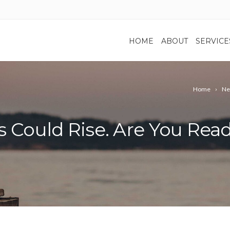
HOME
ABOUT
SERVICE
Home
Ne
es Could Rise. Are You Rea