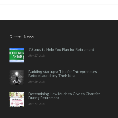
Recent News
7 Steps to Help You Plan for Retirement
May 27, 2024
Budding startups: Tips for Entrepreneurs
Before Launching Their Idea
May 20, 2024
Determining How Much to Give to Charities
During Retirement
May 13, 2024