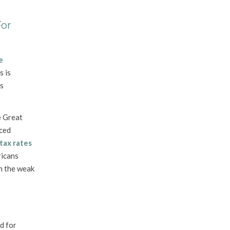
For
e
s is
ts
e Great
nced
tax rates
icans
om the weak
d for