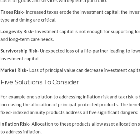
costs of goods and services will deplete a portfolio.
Taxes Risk-
Increased taxes erode the investment capital; the inve
type and timing are critical.
Longevity Risk-
Investment capital is not enough for supporting lo
and long-term care needs.
Survivorship Risk-
Unexpected loss of a life-partner leading to low
investment capital.
Market Risk-
Loss of principal value can decrease investment capita
Five Solutions To Consider
For example one solution to addressing inflation risk and tax risk is 
increasing the allocation of principal-protected products. The benef
fixed-indexed annuity products address all five significant dangers:
Inflation Risk-
Allocation to these products allow asset allocation 
to address inflation.