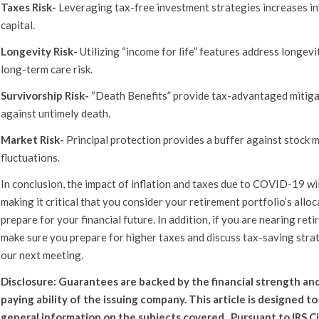
Taxes Risk-
Leveraging tax-free investment strategies increases i
capital.
Longevity Risk-
Utilizing “income for life” features address longevi
long-term care risk.
Survivorship Risk-
“Death Benefits” provide tax-advantaged mitig
against untimely death.
Market Risk-
Principal protection provides a buffer against stock 
fluctuations.
In conclusion, the impact of inflation and taxes due to COVID-19 wi
making it critical that you consider your retirement portfolio’s allo
prepare for your financial future. In addition, if you are nearing reti
make sure you prepare for higher taxes and discuss tax-saving stra
our next meeting.
Disclosure: Guarantees are backed by the financial strength and
paying ability of the issuing company. This article is designed t
general information on the subjects covered. Pursuant to IRS Ci