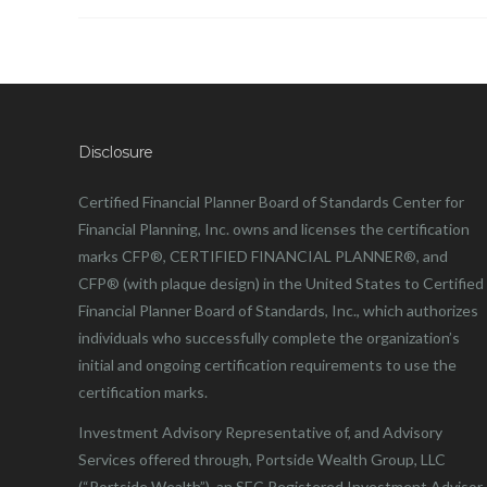
Disclosure
Certified Financial Planner Board of Standards Center for
Financial Planning, Inc. owns and licenses the certification
marks CFP®, CERTIFIED FINANCIAL PLANNER®, and
CFP® (with plaque design) in the United States to Certified
Financial Planner Board of Standards, Inc., which authorizes
individuals who successfully complete the organization’s
initial and ongoing certification requirements to use the
certification marks.
Investment Advisory Representative of, and Advisory
Services offered through, Portside Wealth Group, LLC
(“Portside Wealth”), an SEC Registered Investment Advisor.