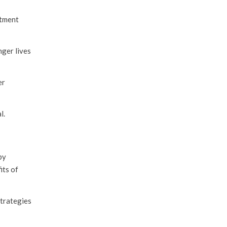
stment
nger lives
er
l.
by
its of
strategies