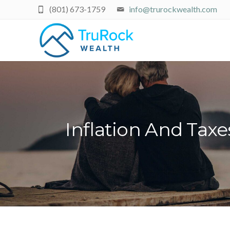
(801) 673-1759
info@trurockwealth.com
Inflation And Tax