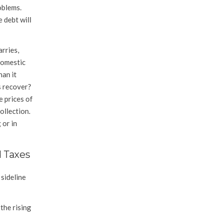
oblems.
 debt will
rries,
omestic
han it
s recover?
e prices of
ollection.
 or in
d Taxes
 sideline
the rising