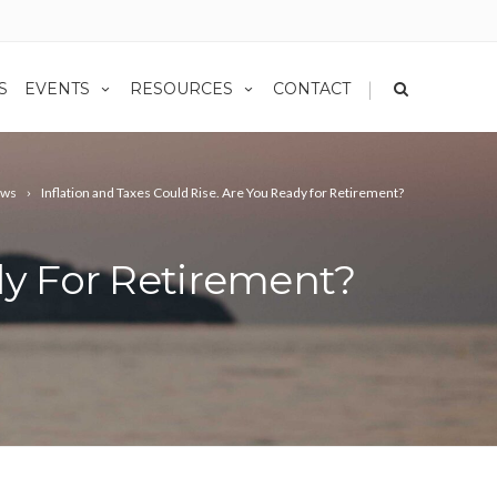
|
S
EVENTS
RESOURCES
CONTACT
ws
Inflation and Taxes Could Rise. Are You Ready for Retirement?
dy For Retirement?