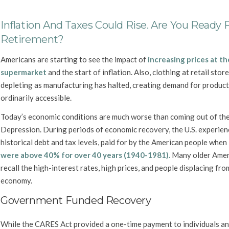
Inflation And Taxes Could Rise. Are You Ready 
Retirement?
Americans are starting to see the impact of
increasing prices at th
supermarket
and the start of inflation. Also, clothing at retail store
depleting as manufacturing has halted, creating demand for produc
ordinarily accessible.
Today’s economic conditions are much worse than coming out of th
Depression. During periods of economic recovery, the U.S. experie
historical debt and tax levels, paid for by the American people when
were above 40% for over 40 years (1940-1981).
Many older Amer
recall the high-interest rates, high prices, and people displacing fr
economy.
Government Funded Recovery
While the CARES Act provided a one-time payment to individuals an