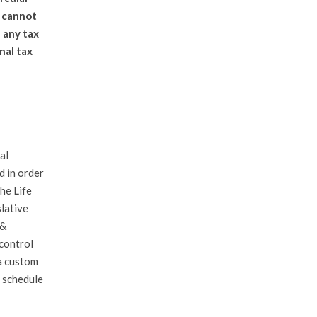
d cannot
 any tax
nal tax
al
d in order
he Life
slative
 &
 control
a custom
 schedule