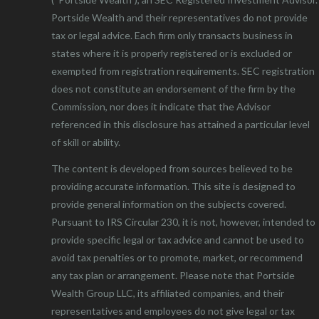
Portside Wealth and their representatives do not provide
tax or legal advice. Each firm only transacts business in
states where it is properly registered or is excluded or
exempted from registration requirements. SEC registration
does not constitute an endorsement of the firm by the
Commission, nor does it indicate that the Advisor
referenced in this disclosure has attained a particular level
of skill or ability.
The content is developed from sources believed to be
providing accurate information. This site is designed to
provide general information on the subjects covered.
Pursuant to IRS Circular 230, it is not, however, intended to
provide specific legal or tax advice and cannot be used to
avoid tax penalties or to promote, market, or recommend
any tax plan or arrangement. Please note that Portside
Wealth Group LLC, its affiliated companies, and their
representatives and employees do not give legal or tax