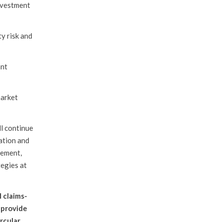
nvestment
ty risk and
ant
market
ll continue
cation and
rement,
tegies at
 claims-
o provide
rcular