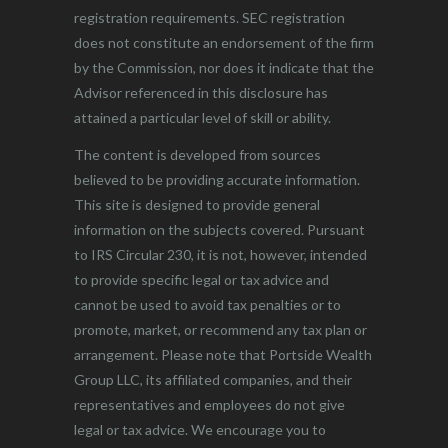
registration requirements. SEC registration
does not constitute an endorsement of the firm
by the Commission, nor does it indicate that the
Advisor referenced in this disclosure has
attained a particular level of skill or ability.
The content is developed from sources
believed to be providing accurate information.
This site is designed to provide general
information on the subjects covered. Pursuant
to IRS Circular 230, it is not, however, intended
to provide specific legal or tax advice and
cannot be used to avoid tax penalties or to
promote, market, or recommend any tax plan or
arrangement. Please note that Portside Wealth
Group LLC, its affiliated companies, and their
representatives and employees do not give
legal or tax advice. We encourage you to