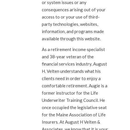
or system issues or any
consequences arising out of your
access to or your use of third-
party technologies, websites,
information, and programs made
available through this website.
As a retirement income specialist
and 38-year veteran of the
financial services industry, August
H. Velten understands what his
clients need in order to enjoy a
comfortable retirement. Augie is a
former instructor for the Life
Underwriter Training Council. He
once occupied the legislative seat
for the Maine Association of Life
Insurers. At August H Velten &
Associates, we know that it is your