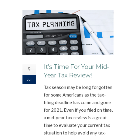
It’s Time For Your Mid-
5
Year Tax Review!
Jul
Tax season may be long forgotten
for some Americans as the tax-
filing deadline has come and gone
for 2021. Even if you filed on time,
a mid-year tax review is a great
time to evaluate your current tax
situation to help avoid any tax-