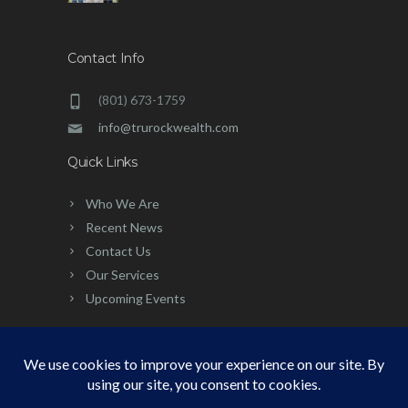
Contact Info
(801) 673-1759
info@trurockwealth.com
Quick Links
Who We Are
Recent News
Contact Us
Our Services
Upcoming Events
©
2026 | Built, Powered & Developed