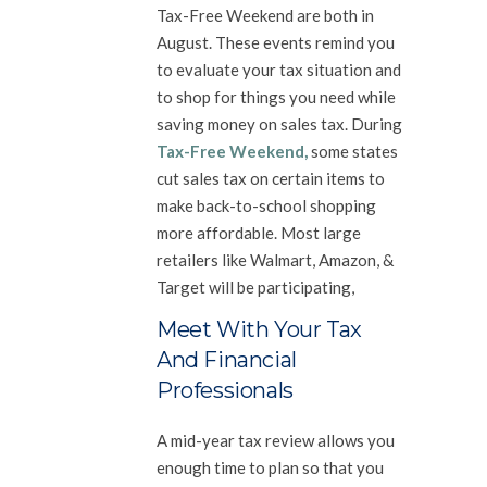
Tax-Free Weekend are both in
August. These events remind you
to evaluate your tax situation and
to shop for things you need while
saving money on sales tax. During
Tax-Free Weekend
,
some states
cut sales tax on certain items to
make back-to-school shopping
more affordable. Most large
retailers like Walmart, Amazon, &
Target will be participating,
Meet With Your Tax
And Financial
Professionals
A mid-year tax review allows you
enough time to plan so that you