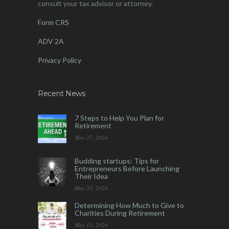
consult your tax advisor or attorney.
Form CRS
ADV 2A
Privacy Policy
Recent News
7 Steps to Help You Plan for
Retirement
May 27, 2024
Budding startups: Tips for
Entrepreneurs Before Launching
Their Idea
May 20, 2024
Determining How Much to Give to
Charities During Retirement
May 13, 2024