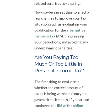
related surprises next spring.
Now maybe a great time to enact a
few changes to improve your tax
situation, such as evaluating your
qualification for the
alternative
minimum tax
(AMT), increasing
your deductions, and avoiding any
underpayment penalties.
Are You Paying Too
Much Or Too Little In
Personal Income Tax?
The first thing to evaluate is
whether the correct amount of
taxes is being withheld from your
paycheck each month. If you are an
employee, the
IRS withholding