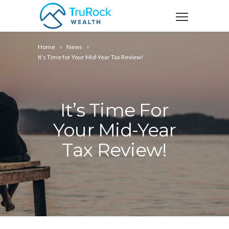
Home
News
It’s Time for Your Mid-Year Tax Review!
It’s Time For
Your Mid-Year
Tax Review!