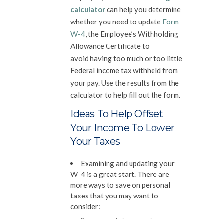
calculator
can help you determine
whether you need to update
Form
W-4
, the Employee’s Withholding
Allowance Certificate to
avoid having too much or too little
Federal income tax withheld from
your pay. Use the results from the
calculator to help fill out the form.
Ideas To Help Offset
Your Income To Lower
Your Taxes
Examining and updating your
W-4 is a great start. There are
more ways to save on personal
taxes that you may want to
consider: