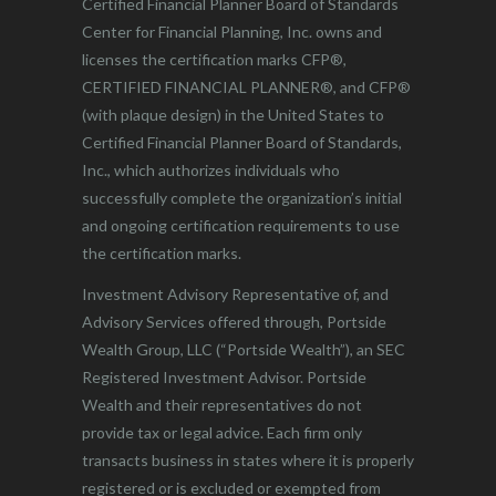
Certified Financial Planner Board of Standards
Center for Financial Planning, Inc. owns and
licenses the certification marks CFP®,
CERTIFIED FINANCIAL PLANNER®, and CFP®
(with plaque design) in the United States to
Certified Financial Planner Board of Standards,
Inc., which authorizes individuals who
successfully complete the organization’s initial
and ongoing certification requirements to use
the certification marks.
Investment Advisory Representative of, and
Advisory Services offered through, Portside
Wealth Group, LLC (“Portside Wealth”), an SEC
Registered Investment Advisor. Portside
Wealth and their representatives do not
provide tax or legal advice. Each firm only
transacts business in states where it is properly
registered or is excluded or exempted from