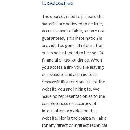
Disclosures
The sources used to prepare this
material are believed to be true,
accurate and reliable, but are not
guaranteed. This information is
provided as general information
and is not intended to be specific
financial or tax guidance. When
you access a link you are leaving
our website and assume total
responsibility for your use of the
website you are linking to. We
make no representation as to the
completeness or accuracy of
information provided on this
website. Nor is the company liable
for any direct or indirect technical