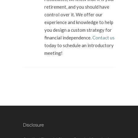
retirement, and you should have
control over it. We offer our
experience and knowledge to help
you design a custom strategy for
financial independence.
Contact us
today to schedule an introductory
meeting!
Disclosure