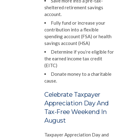
Save more into a pre-tax-
sheltered retirement savings
account.
Fully fund or increase your
contribution into a flexible
spending account (FSA) or health
savings account (HSA)
Determine if you’re eligible for
the earned income tax credit
(EITC)
Donate money to a charitable
cause.
Celebrate Taxpayer
Appreciation Day And
Tax-Free Weekend In
August
Taxpayer Appreciation Day and