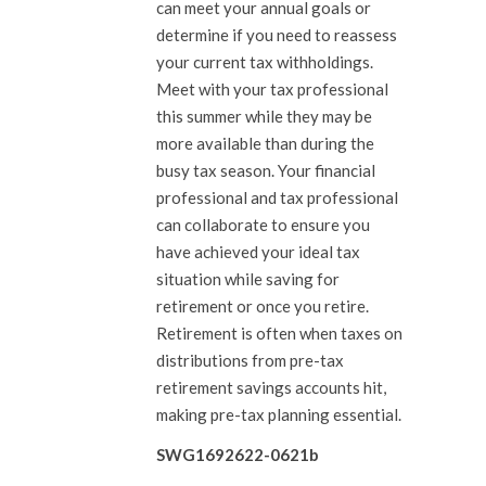
can meet your annual goals or
determine if you need to reassess
your current tax withholdings.
Meet with your tax professional
this summer while they may be
more available than during the
busy tax season. Your financial
professional and tax professional
can collaborate to ensure you
have achieved your ideal tax
situation while saving for
retirement or once you retire.
Retirement is often when taxes on
distributions from pre-tax
retirement savings accounts hit,
making pre-tax planning essential.
SWG1692622-0621b