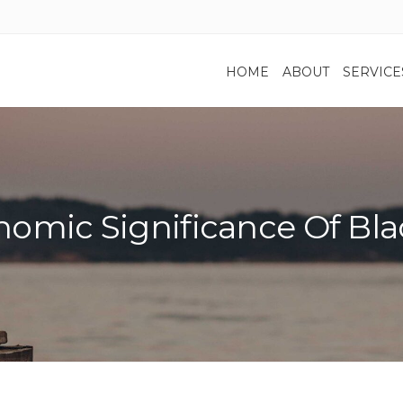
HOME
ABOUT
SERVICE
omic Significance Of Bla