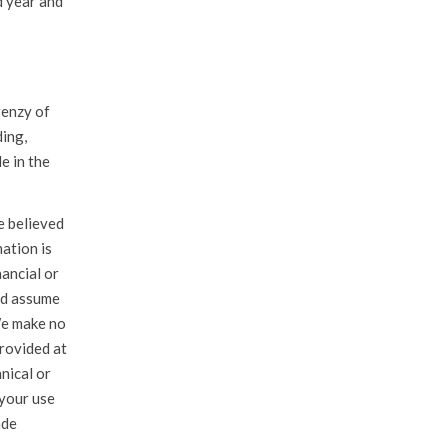
d year and
renzy of
ding,
e in the
e believed
mation is
ancial or
nd assume
 We make no
rovided at
hnical or
 your use
ade