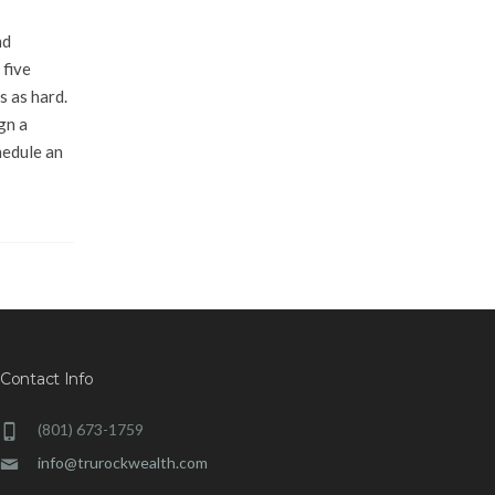
nd
 five
s as hard.
gn a
hedule an
Contact Info
(801) 673-1759
info@trurockwealth.com