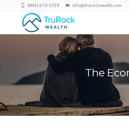
(801) 673-1759
info@trurockwealth.com
The Econ