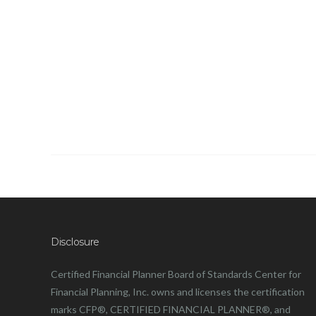
Disclosure
Certified Financial Planner Board of Standards Center for
Financial Planning, Inc. owns and licenses the certification
marks CFP®, CERTIFIED FINANCIAL PLANNER®, and