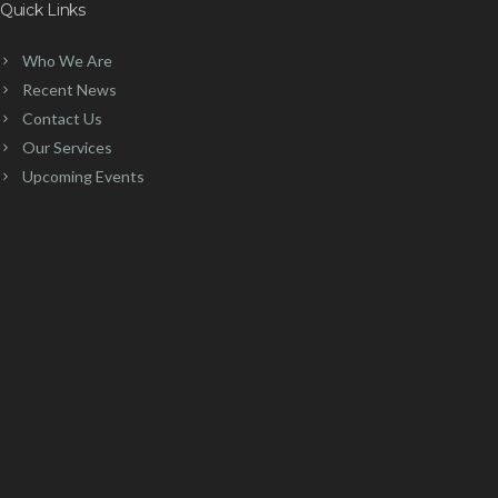
Quick Links
Who We Are
Recent News
Contact Us
Our Services
Upcoming Events