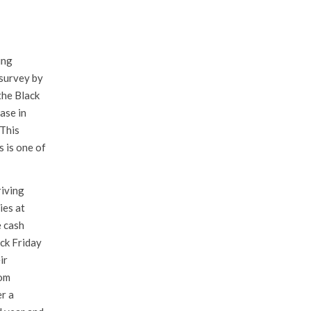
ing
 survey by
the Black
ase in
 This
s is one of
riving
ies at
e cash
ck Friday
ir
rom
r a