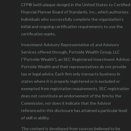
CFP® (with plaque design) in the United States to Certified
Financial Planner Board of Standards, Inc., which authorizes
individuals who successfully complete the organization’s
initial and ongoing certification requirements to use the
certification marks.
Investment Advisory Representative of, and Advisory
Services offered through, Portside Wealth Group, LLC
(“Portside Wealth”), an SEC Registered Investment Advisor.
Portside Wealth and their representatives do not provide
tax or legal advice. Each firm only transacts business in
states where it is properly registered or is excluded or
exempted from registration requirements. SEC registration
does not constitute an endorsement of the firm by the
Commission, nor does it indicate that the Advisor
referenced in this disclosure has attained a particular level
of skill or ability.
The content is developed from sources believed to be