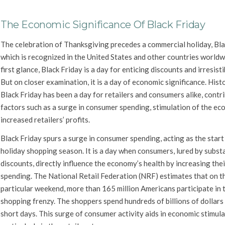
The Economic Significance Of Black Friday
The celebration of Thanksgiving precedes a commercial holiday, Bla
which is recognized in the United States and other countries worldw
first glance, Black Friday is a day for enticing discounts and irresisti
But on closer examination, it is a day of economic significance. Histo
Black Friday has been a day for retailers and consumers alike, contr
factors such as a surge in consumer spending, stimulation of the ec
increased retailers’ profits.
Black Friday spurs a surge in consumer spending, acting as the start
holiday shopping season. It is a day when consumers, lured by subst
discounts, directly influence the economy’s health by increasing thei
spending. The National Retail Federation (NRF) estimates that on t
particular weekend, more than 165 million Americans participate in 
shopping frenzy. The shoppers spend hundreds of billions of dollars 
short days. This surge of consumer activity aids in economic stimula