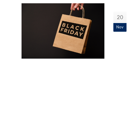
20
Nov