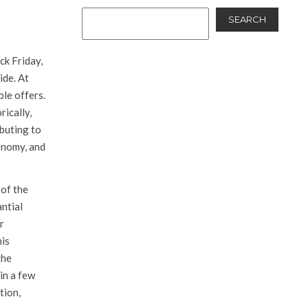
SEARCH
ck Friday,
ide. At
ble offers.
rically,
ibuting to
onomy, and
 of the
antial
r
his
the
in a few
tion,