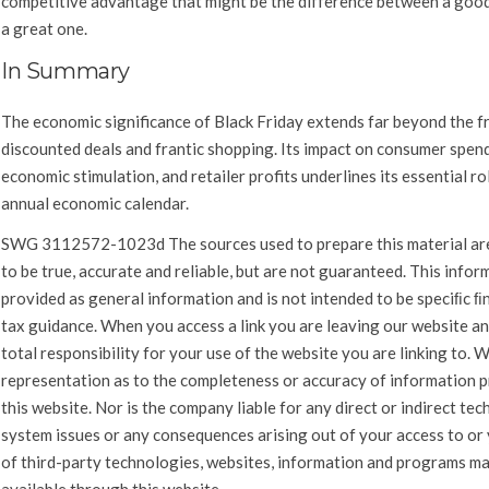
competitive advantage that might be the difference between a goo
a great one.
In Summary
The economic significance of Black Friday extends far beyond the f
discounted deals and frantic shopping. Its impact on consumer spen
economic stimulation, and retailer profits underlines its essential rol
annual economic calendar.
SWG
3112572-1023d
The sources used to prepare this material ar
to be true, accurate and reliable, but are not guaranteed. This infor
provided as general information and is not intended to be speciﬁc ﬁn
tax guidance. When you access a link you are leaving our website a
total responsibility for your use of the website you are linking to.
representation as to the completeness or accuracy of information p
this website. Nor is the company liable for any direct or indirect tec
system issues or any consequences arising out of your access to or
of third-party technologies, websites, information and programs m