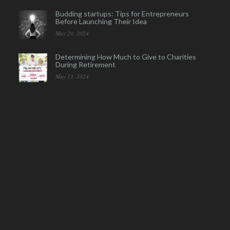
Budding startups: Tips for Entrepreneurs
Before Launching Their Idea
May 20, 2024
Determining How Much to Give to Charities
During Retirement
May 13, 2024