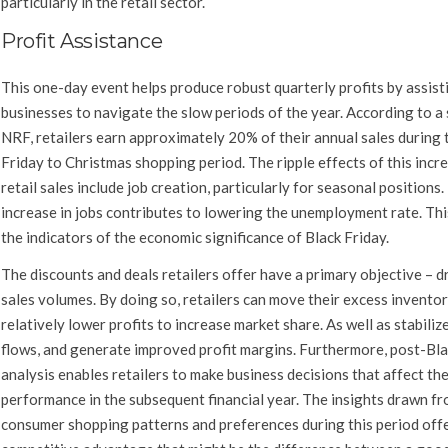
particularly in the retail sector.
Profit Assistance
This one-day event helps produce robust quarterly profits by assist
businesses to navigate the slow periods of the year. According to a
NRF, retailers earn approximately 20% of their annual sales during 
Friday to Christmas shopping period. The ripple effects of this incre
retail sales include job creation, particularly for seasonal positions.
increase in jobs contributes to lowering the unemployment rate. Thi
the indicators of the economic significance of Black Friday.
The discounts and deals retailers offer have a primary objective – d
sales volumes. By doing so, retailers can move their excess inventor
relatively lower profits to increase market share. As well as stabiliz
flows, and generate improved profit margins. Furthermore, post-Bla
analysis enables retailers to make business decisions that affect the
performance in the subsequent financial year. The insights drawn f
consumer shopping patterns and preferences during this period offe