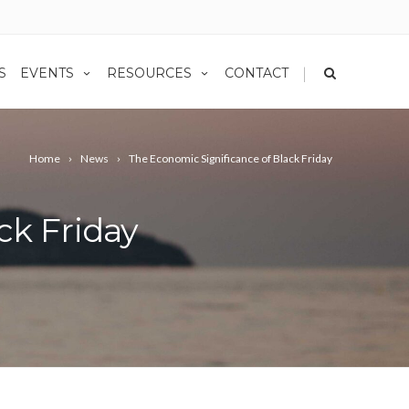
|
S
EVENTS
RESOURCES
CONTACT
Home
News
The Economic Significance of Black Friday
ck Friday