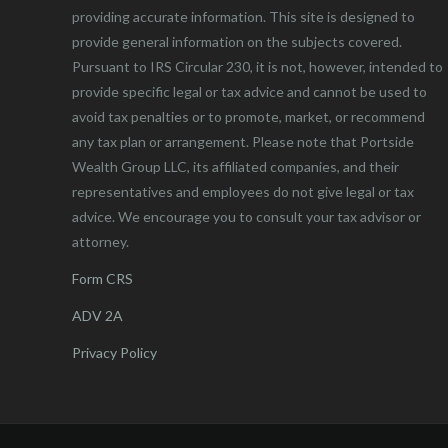
providing accurate information. This site is designed to
provide general information on the subjects covered.
Pursuant to IRS Circular 230, it is not, however, intended to
provide specific legal or tax advice and cannot be used to
avoid tax penalties or to promote, market, or recommend
any tax plan or arrangement. Please note that Portside
Wealth Group LLC, its affiliated companies, and their
representatives and employees do not give legal or tax
advice. We encourage you to consult your tax advisor or
attorney.
Form CRS
ADV 2A
Privacy Policy