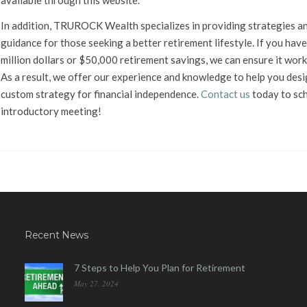
available through this website.
In addition, TRUROCK Wealth specializes in providing strategies a
guidance for those seeking a better retirement lifestyle. If you have
million dollars or $50,000 retirement savings, we can ensure it work
As a result, we offer our experience and knowledge to help you desi
custom strategy for financial independence.
Contact us
today to sc
introductory meeting!
Recent News
7 Steps to Help You Plan for Retirement
May 27, 2024