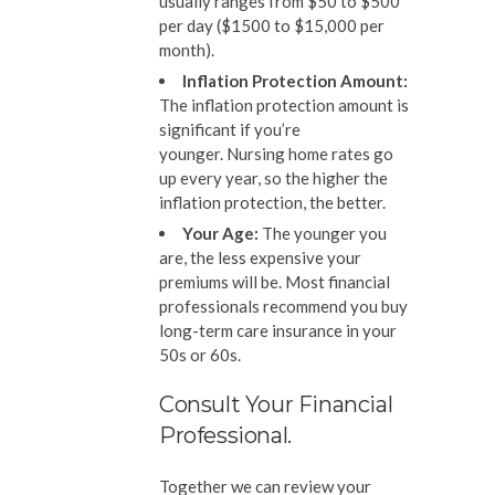
usually ranges from $50 to $500
per day ($1500 to $15,000 per
month).
Inflation Protection Amount:
The inflation protection amount is
significant if you’re
younger. Nursing home rates go
up every year, so the higher the
inflation protection, the better.
Your Age:
The younger you
are, the less expensive your
premiums will be. Most financial
professionals recommend you buy
long-term care insurance in your
50s or 60s.
Consult Your Financial
Professional.
Together we can review your