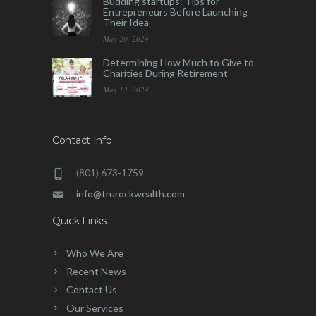
Budding startups: Tips for
Entrepreneurs Before Launching
Their Idea
May 20, 2024
Determining How Much to Give to
Charities During Retirement
May 13, 2024
Contact Info
(801) 673-1759
info@trurockwealth.com
Quick Links
Who We Are
Recent News
Contact Us
Our Services