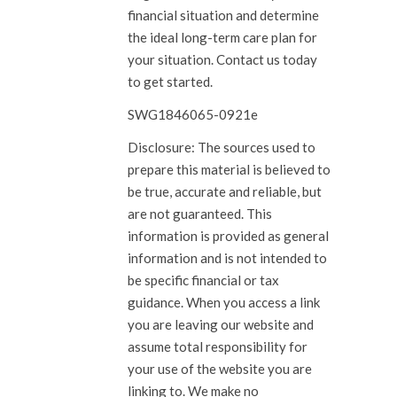
financial situation and determine
the ideal long-term care plan for
your situation. Contact us today
to get started.
SWG1846065-0921e
Disclosure: The sources used to
prepare this material is believed to
be true, accurate and reliable, but
are not guaranteed. This
information is provided as general
information and is not intended to
be specific financial or tax
guidance. When you access a link
you are leaving our website and
assume total responsibility for
your use of the website you are
linking to. We make no