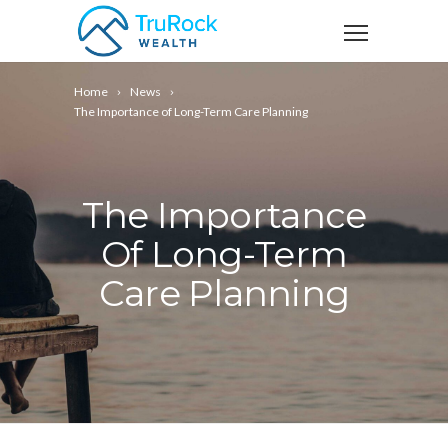
Home
News
The Importance of Long-Term Care Planning
The Importance
Of Long-Term
Care Planning