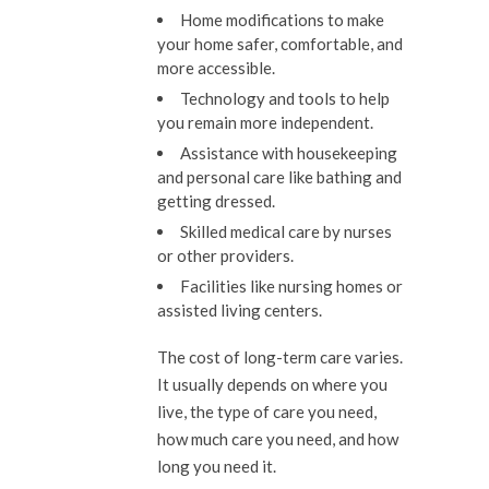
Home modifications to make
your home safer, comfortable, and
more accessible.
Technology and tools to help
you remain more independent.
Assistance with housekeeping
and personal care like bathing and
getting dressed.
Skilled medical care by nurses
or other providers.
Facilities like nursing homes or
assisted living centers.
The cost of long-term care varies.
It usually depends on where you
live, the type of care you need,
how much care you need, and how
long you need it.