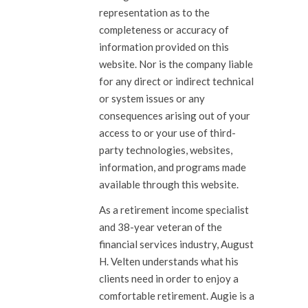
representation as to the
completeness or accuracy of
information provided on this
website. Nor is the company liable
for any direct or indirect technical
or system issues or any
consequences arising out of your
access to or your use of third-
party technologies, websites,
information, and programs made
available through this website.
As a retirement income specialist
and 38-year veteran of the
financial services industry, August
H. Velten understands what his
clients need in order to enjoy a
comfortable retirement. Augie is a