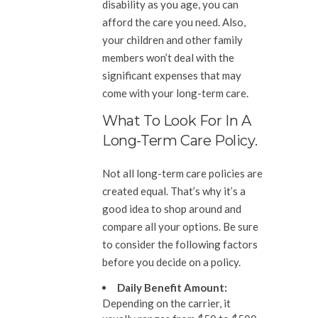
disability as you age, you can
afford the care you need. Also,
your children and other family
members won’t deal with the
significant expenses that may
come with your long-term care.
What To Look For In A
Long-Term Care Policy.
Not all long-term care policies are
created equal. That’s why it’s a
good idea to shop around and
compare all your options. Be sure
to consider the following factors
before you decide on a policy.
Daily Benefit Amount:
Depending on the carrier, it