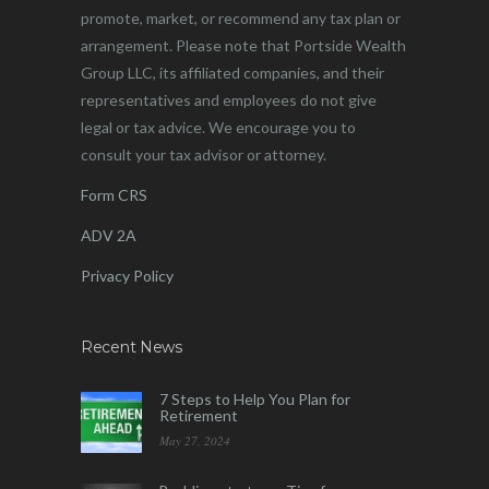
promote, market, or recommend any tax plan or
arrangement. Please note that Portside Wealth
Group LLC, its affiliated companies, and their
representatives and employees do not give
legal or tax advice. We encourage you to
consult your tax advisor or attorney.
Form CRS
ADV 2A
Privacy Policy
Recent News
7 Steps to Help You Plan for
Retirement
May 27, 2024