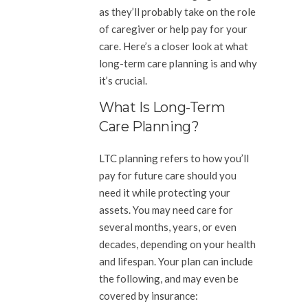
as they’ll probably take on the role
of caregiver or help pay for your
care. Here’s a closer look at what
long-term care planning is and why
it’s crucial.
What Is Long-Term
Care Planning?
LTC planning refers to how you’ll
pay for future care should you
need it while protecting your
assets. You may need care for
several months, years, or even
decades, depending on your health
and lifespan. Your plan can include
the following, and may even be
covered by insurance: