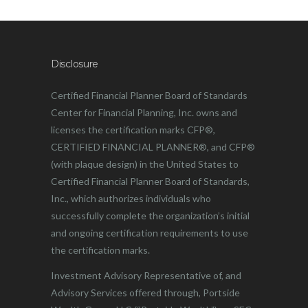
Disclosure
Certified Financial Planner Board of Standards
Center for Financial Planning, Inc. owns and
licenses the certification marks CFP®,
CERTIFIED FINANCIAL PLANNER®, and CFP®
(with plaque design) in the United States to
Certified Financial Planner Board of Standards,
Inc., which authorizes individuals who
successfully complete the organization’s initial
and ongoing certification requirements to use
the certification marks.
Investment Advisory Representative of, and
Advisory Services offered through, Portside