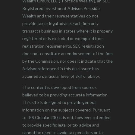
Wealth Group, LLC (“Portside Wealth”), an SEC
Registered Investment Advisor. Portside
Wealth and their representatives do not
provide tax or legal advice. Each firm only
transacts business in states where it is properly
registered or is excluded or exempted from
registration requirements. SEC registration
does not constitute an endorsement of the firm
by the Commission, nor does it indicate that the
Advisor referenced in this disclosure has
attained a particular level of skill or ability.
The content is developed from sources
believed to be providing accurate information.
This site is designed to provide general
information on the subjects covered. Pursuant
to IRS Circular 230, it is not, however, intended
to provide specific legal or tax advice and
cannot be used to avoid tax penalties or to