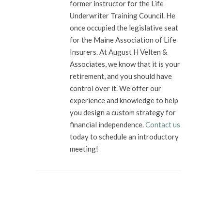
former instructor for the Life
Underwriter Training Council. He
once occupied the legislative seat
for the Maine Association of Life
Insurers. At August H Velten &
Associates, we know that it is your
retirement, and you should have
control over it. We offer our
experience and knowledge to help
you design a custom strategy for
financial independence.
Contact us
today to schedule an introductory
meeting!