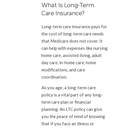
What Is Long-Term
Care Insurance?
Long-term care insurance pays for
the cost of long-term care needs
that Medicare does not cover. It
can help with expenses like nursing
home care, assisted living, adult
day care, in-home care, home
modifications, and care
coordination.
As you age, a long-term care
policy is a vital part of any long-
term care plan or financial
planning. An LTC policy can give
you the peace of mind of knowing
that if you face an illness or