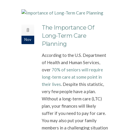
The Importance Of
8
Long-Term Care
Nov
Planning
According to the U.S. Department
of Health and Human Services,
over
70% of seniors will require
long-term care at some point in
their lives
. Despite this statistic,
very few people have a plan.
Without a long-term care (LTC)
plan, your finances will likely
suffer if you need to pay for care.
You may also put your family
members in a challenging situation