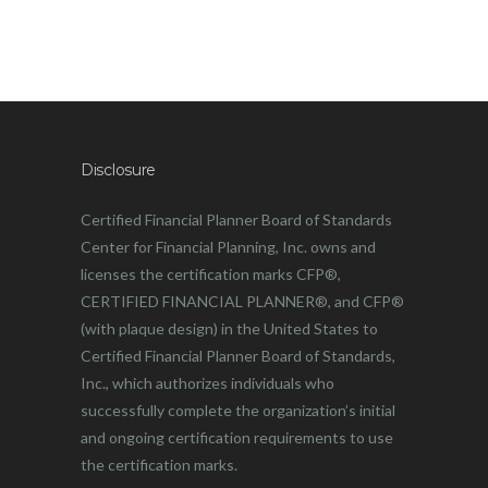
Disclosure
Certified Financial Planner Board of Standards
Center for Financial Planning, Inc. owns and
licenses the certification marks CFP®,
CERTIFIED FINANCIAL PLANNER®, and CFP®
(with plaque design) in the United States to
Certified Financial Planner Board of Standards,
Inc., which authorizes individuals who
successfully complete the organization’s initial
and ongoing certification requirements to use
the certification marks.