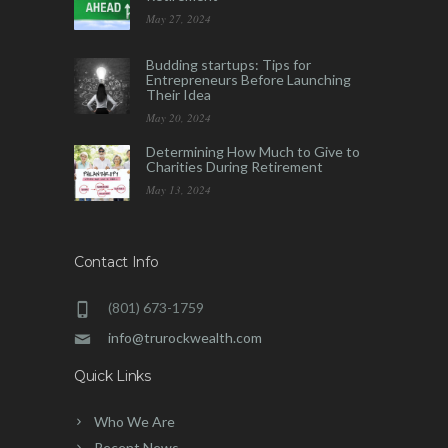
May 27, 2024
Budding startups: Tips for
Entrepreneurs Before Launching
Their Idea
May 20, 2024
Determining How Much to Give to
Charities During Retirement
May 13, 2024
Contact Info
(801) 673-1759
info@trurockwealth.com
Quick Links
Who We Are
Recent News