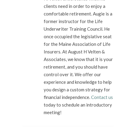
clients need in order to enjoy a
comfortable retirement. Augie is a
former instructor for the Life
Underwriter Training Council. He
once occupied the legislative seat
for the Maine Association of Life
Insurers. At August H Velten &
Associates, we know that it is your
retirement, and you should have
control over it. We offer our
experience and knowledge to help
you design a custom strategy for
financial independence.
Contact us
today to schedule an introductory
meeting!