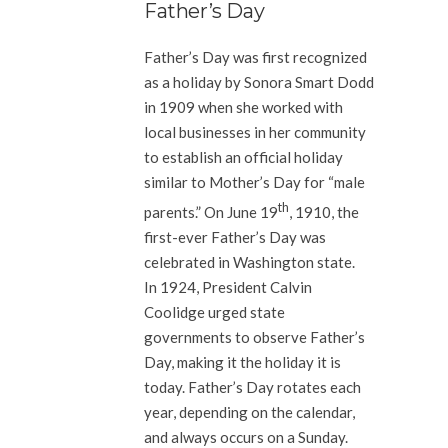
Father’s Day
Father’s Day was first recognized
as a holiday by Sonora Smart Dodd
in 1909 when she worked with
local businesses in her community
to establish an official holiday
similar to Mother’s Day for “male
th
parents.” On June 19
, 1910, the
first-ever Father’s Day was
celebrated in Washington state.
In 1924, President Calvin
Coolidge urged state
governments to observe Father’s
Day, making it the holiday it is
today. Father’s Day rotates each
year, depending on the calendar,
and always occurs on a Sunday.