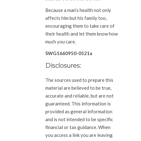
Because a man’s health not only
affects him but his family too,
encouraging them to take care of
their health and let them know how
much you care.
SWG1660950-0521a
Disclosures:
The sources used to prepare this
material are believed to be true,
accurate and reliable, but are not
guaranteed. This information is
provided as general information
and is not intended to be specific
financial or tax guidance. When
you access a link you are leaving