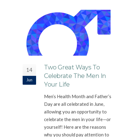
Two Great Ways To
14
Celebrate The Men In
Jun
Your Life
Men’s Health Month and Father’s
Day are all celebrated in June,
allowing you an opportunity to
celebrate the men in your life—or
yourself! Here are the reasons
why you should pay attention to