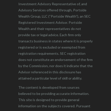
Investment Advisory Representative of, and
Advisory Services offered through, Portside
Wealth Group, LLC (“Portside Wealth”), an SEC
Registered Investment Advisor. Portside
Wealth and their representatives do not
provide tax or legal advice. Each firm only
transacts business in states where it is properly
registered or is excluded or exempted from
registration requirements. SEC registration
does not constitute an endorsement of the firm
by the Commission, nor does it indicate that the
Advisor referenced in this disclosure has
attained a particular level of skill or ability.
The content is developed from sources
believed to be providing accurate information.
This site is designed to provide general
information on the subjects covered. Pursuant