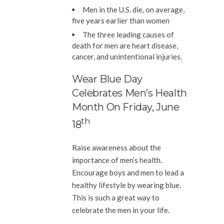
Men in the U.S. die, on average,
five years earlier than women
The three leading causes of
death for men are heart disease,
cancer, and unintentional injuries.
Wear Blue Day
Celebrates Men’s Health
Month On Friday, June
Th
18
Raise awareness about the
importance of men’s health.
Encourage boys and men to lead a
healthy lifestyle by wearing blue.
This is such a great way to
celebrate the men in your life.