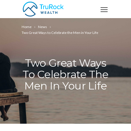
Home
News
Two Great Ways to Celebrate the Men in Your Life
Two Great Ways
To Celebrate The
Men In Your Life