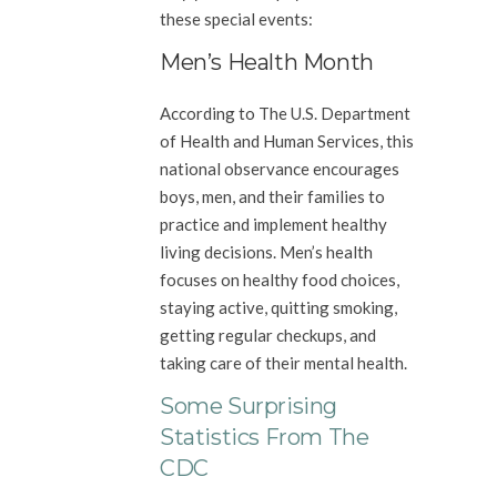
these special events:
Men’s Health Month
According to The U.S. Department
of Health and Human Services, this
national observance encourages
boys, men, and their families to
practice and implement healthy
living decisions. Men’s health
focuses on healthy food choices,
staying active, quitting smoking,
getting regular checkups, and
taking care of their mental health.
Some Surprising
Statistics From The
CDC