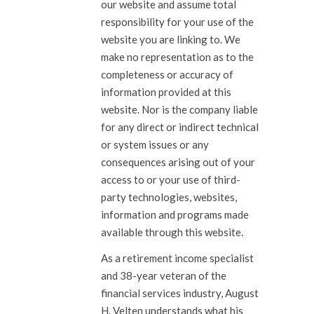
our website and assume total
responsibility for your use of the
website you are linking to. We
make no representation as to the
completeness or accuracy of
information provided at this
website. Nor is the company liable
for any direct or indirect technical
or system issues or any
consequences arising out of your
access to or your use of third-
party technologies, websites,
information and programs made
available through this website.
As a retirement income specialist
and 38-year veteran of the
financial services industry, August
H. Velten understands what his