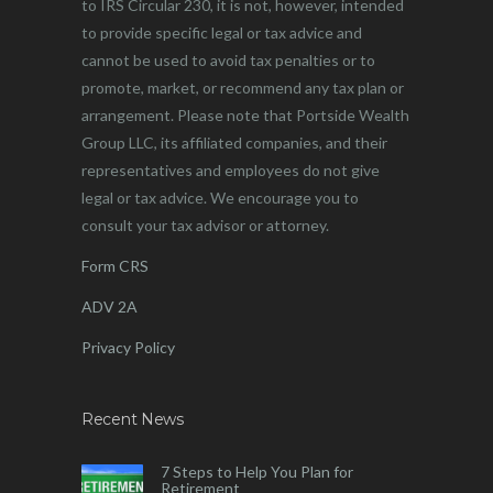
to IRS Circular 230, it is not, however, intended
to provide specific legal or tax advice and
cannot be used to avoid tax penalties or to
promote, market, or recommend any tax plan or
arrangement. Please note that Portside Wealth
Group LLC, its affiliated companies, and their
representatives and employees do not give
legal or tax advice. We encourage you to
consult your tax advisor or attorney.
Form CRS
ADV 2A
Privacy Policy
Recent News
7 Steps to Help You Plan for
Retirement