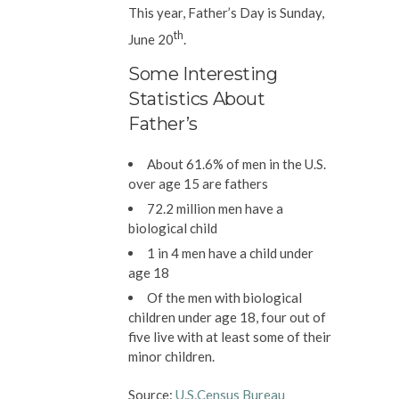
This year,
Father’s Day is Sunday,
th
June 20
.
Some Interesting
Statistics About
Father’s
About 61.6% of men in the U.S.
over age 15 are fathers
72.2 million men have a
biological child
1 in 4 men have a child under
age 18
Of the men with biological
children under age 18, four out of
five live with at least some of their
minor children.
Source:
U.S.Census Bureau