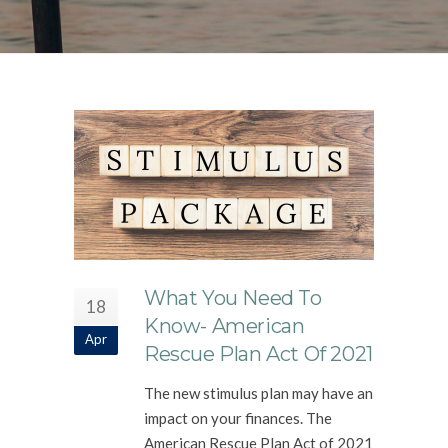
What You Need To
18
Know- American
Apr
Rescue Plan Act Of 2021
The new stimulus plan may have an
impact on your finances. The
American Rescue Plan Act of 2021