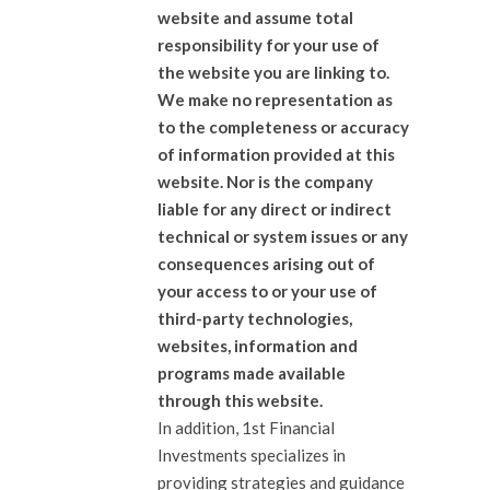
website and assume total
responsibility for your use of
the website you are linking to.
We make no representation as
to the completeness or accuracy
of information provided at this
website. Nor is the company
liable for any direct or indirect
technical or system issues or any
consequences arising out of
your access to or your use of
third-party technologies,
websites, information and
programs made available
through this website.
In addition, 1st Financial
Investments specializes in
providing strategies and guidance