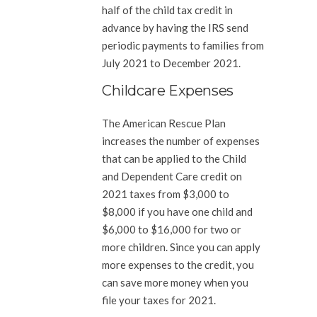
half of the child tax credit in
advance by having the IRS send
periodic payments to families from
July 2021 to December 2021.
Childcare Expenses
The American Rescue Plan
increases the number of expenses
that can be applied to the Child
and Dependent Care credit on
2021 taxes from $3,000 to
$8,000 if you have one child and
$6,000 to $16,000 for two or
more children. Since you can apply
more expenses to the credit, you
can save more money when you
file your taxes for 2021.