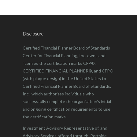
Disclosure
Certified Financial Planner Board of Standards
Center for Financial Planning, Inc. owns and
licenses the certification marks CFP®,
CERTIFIED FINANCIAL PLANNER®, and CFP®
(with plaque design) in the United States to
Certified Financial Planner Board of Standards,
Inc., which authorizes individuals who
successfully complete the organization’s initial
and ongoing certification requirements to use
the certification marks.
Investment Advisory Representative of, and
Advisory Services offered through, Portside