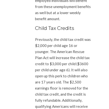
employed individuals will benefit
from these unemployment benefits
as well but at a lower weekly
benefit amount.
Child Tax Credits
Previously, the child tax credit was
$2,000 per child age 16 or
younger. The American Rescue
Plan Act will increase the child tax
credit to $3,000 per child ($3600
per child under age 6). It will also
open up this perk to children who
are 17 years old. The $2,500
earnings floor is removed for the
child tax credit, and the credit is
fully refundable. Additionally,
qualifying Americans will receive