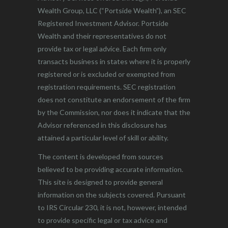
Wealth Group, LLC (“Portside Wealth”), an SEC
Registered Investment Advisor. Portside
Wealth and their representatives do not
provide tax or legal advice. Each firm only
transacts business in states where it is properly
registered or is excluded or exempted from
registration requirements. SEC registration
does not constitute an endorsement of the firm
by the Commission, nor does it indicate that the
Advisor referenced in this disclosure has
attained a particular level of skill or ability.
The content is developed from sources
believed to be providing accurate information.
This site is designed to provide general
information on the subjects covered. Pursuant
to IRS Circular 230, it is not, however, intended
to provide specific legal or tax advice and