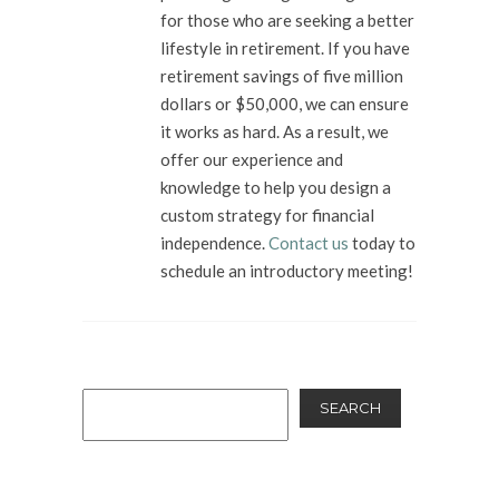
for those who are seeking a better
lifestyle in retirement. If you have
retirement savings of five million
dollars or $50,000, we can ensure
it works as hard. As a result, we
offer our experience and
knowledge to help you design a
custom strategy for financial
independence.
Contact us
today to
schedule an introductory meeting!
SEARCH