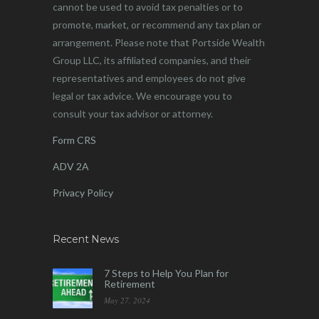
cannot be used to avoid tax penalties or to
promote, market, or recommend any tax plan or
arrangement. Please note that Portside Wealth
Group LLC, its affiliated companies, and their
representatives and employees do not give
legal or tax advice. We encourage you to
consult your tax advisor or attorney.
Form CRS
ADV 2A
Privacy Policy
Recent News
7 Steps to Help You Plan for
Retirement
May 27, 2024