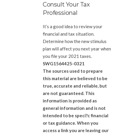
Consult Your Tax
Professional
It’s a good idea to review your
financial and tax situation.
Determine how the new stimulus
plan will affect you next year when
you file your 2021 taxes.
SWG1564425-0321
The sources used to prepare
this material are believed to be
true, accurate and reliable, but
are not guaranteed. This
information is provided as
general information and is not
intended to be speci?c financial
or tax guidance. When you
access a link you are leaving our