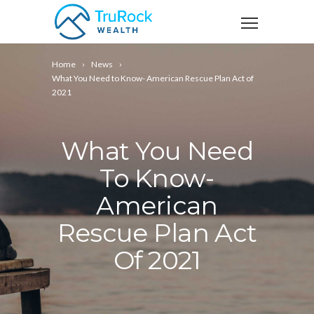
Home
News
What You Need to Know- American Rescue Plan Act of
2021
What You Need
To Know-
American
Rescue Plan Act
Of 2021