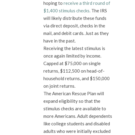
hoping to
receive a third round of
$1,400 stimulus checks.
The IRS
will likely distribute these funds
via direct deposit, checks in the
mail, and debit cards. Just as they
have in the past.
Receiving the latest stimulus is
once again limited by income.
Capped at $75,000 on single
returns, $112,500 on head-of-
household returns, and $150,000
on joint returns.
The American Rescue Plan will
expand eligibility so that the
stimulus checks are available to
more Americans. Adult dependents
like college students and disabled
adults who were initially excluded