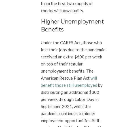
from the first two rounds of
checks will now qualify.
Higher Unemployment
Benefits
Under the CARES Act, those who
lost their jobs due to the pandemic
received an extra $600 per week
on top of their regular
unemployment benefits. The
American Rescue Plan Act
will
benefit those still unemployed
by
distributing an additional $300
per week through Labor Day in
September 2021, while the
pandemic continues to hinder
employment opportunities. Self-