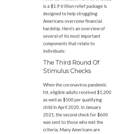
is a $1.9 trillion relief package is
designed to help struggling
Americans overcome financial
hardship. Here’s an overview of
several of its most important
components that relate to
individuals:
The Third Round Of
Stimulus Checks
When the coronavirus pandemic
hit, eligible adults received $1,200
as well as $500 per qualifying
child in April 2020. In January
2021, the second check for $600
was sent to those who met the
criteria. Many Americans are