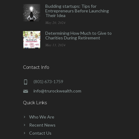
Budding startups: Tips for
Entrepreneurs Before Launching
Their Idea
May 20, 2024
Determining How Much to Give to
Charities During Retirement
May 13, 2024
Contact Info
(801) 673-1759
info@trurockwealth.com
Quick Links
Who We Are
Recent News
Contact Us